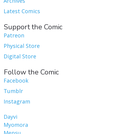
Archives
Latest Comics
Support the Comic
Patreon
Physical Store
Digital Store
Follow the Comic
Facebook
Tumblr
Instagram
Dayvi
Myomora
Mepsu