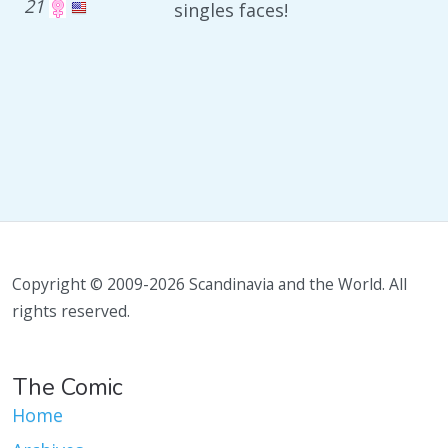
21
singles faces!
Copyright © 2009-2026 Scandinavia and the World. All
rights reserved.
The Comic
Home