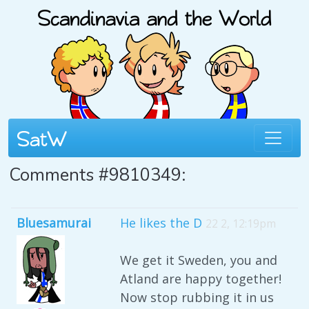
Comments #9810349:
Bluesamurai
He likes the D
22 2, 12:19pm
We get it Sweden, you and
Atland are happy together!
Now stop rubbing it in us