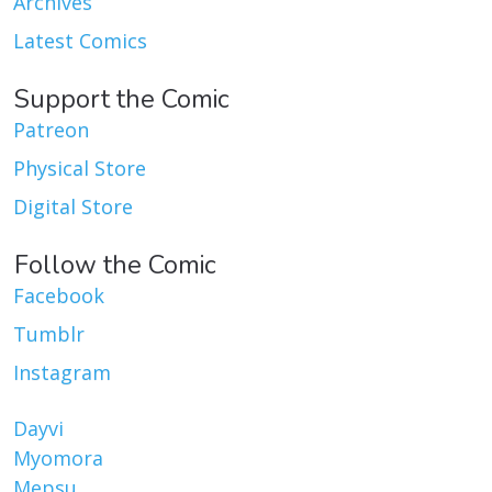
Archives
Latest Comics
Support the Comic
Patreon
Physical Store
Digital Store
Follow the Comic
Facebook
Tumblr
Instagram
Dayvi
Myomora
Mepsu