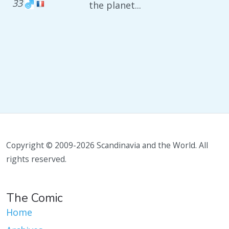
33
the planet...
Copyright © 2009-2026 Scandinavia and the World. All
rights reserved.
The Comic
Home