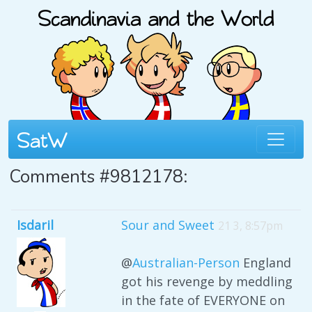
Comments #9812178:
Isdaril
Sour and Sweet
21 3, 8:57pm
@
Australian-Person
England
got his revenge by meddling
in the fate of EVERYONE on