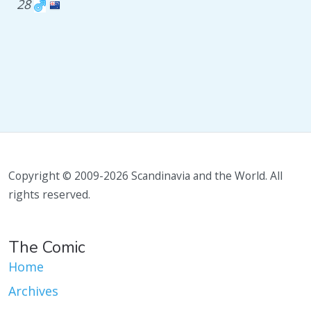
28
Copyright © 2009-2026 Scandinavia and the World. All
rights reserved.
The Comic
Home
Archives