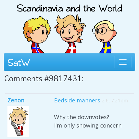
Comments #9817431:
Zenon
Bedside manners
2 6, 7:21pm
Why the downvotes?
I'm only showing concern