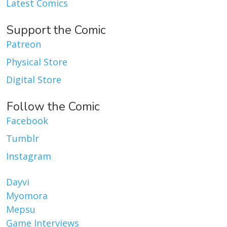
Latest Comics
Support the Comic
Patreon
Physical Store
Digital Store
Follow the Comic
Facebook
Tumblr
Instagram
Dayvi
Myomora
Mepsu
Game Interviews