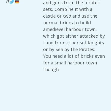
0
and guns from the pirates
sets, Combine it with a
castle or two and use the
normal bricks to build
amedievel harbour town,
which got either attacked by
Land from other set Knights
or by Sea by the Pirates.
You need a lot of bricks even
for a small harbour town
though.