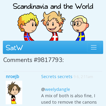
Comments #9817793:
nroejb
Secrets secrets
9 6, 2:11am
@
weelydangle
A mix of both is also fine, I
used to remove the canons