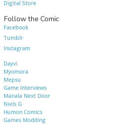
Digital Store
Follow the Comic
Facebook
Tumblr
Instagram
Dayvi
Myomora
Mepsu
Game Interviews
Manala Next Door
Niels G
Humon Comics
Games Modding