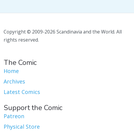
Copyright © 2009-2026 Scandinavia and the World. All
rights reserved.
The Comic
Home
Archives
Latest Comics
Support the Comic
Patreon
Physical Store