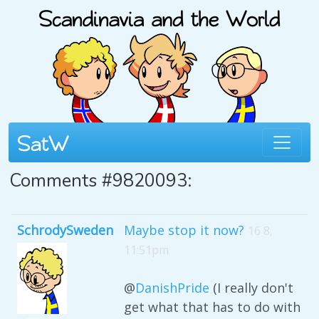
Comments #9820093:
SchrodySweden
Maybe stop it now?
16 8,
11:51pm
@
DanishPride
(I really don't
get what that has to do with