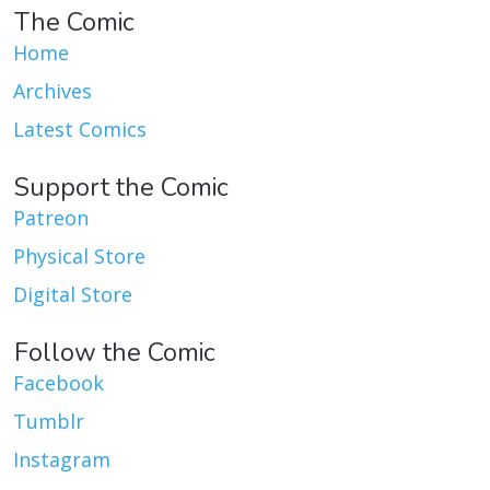
The Comic
Home
Archives
Latest Comics
Support the Comic
Patreon
Physical Store
Digital Store
Follow the Comic
Facebook
Tumblr
Instagram