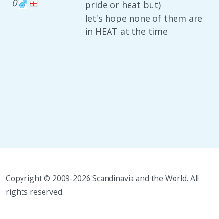
0
pride or heat but)
let's hope none of them are
in HEAT at the time
Copyright © 2009-2026 Scandinavia and the World. All
rights reserved.