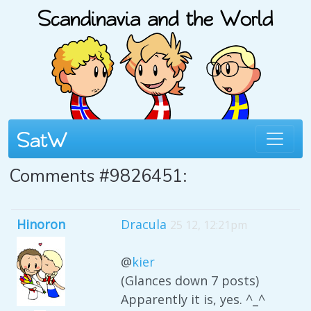
Comments #9826451:
Hinoron
Dracula
25 12, 12:21pm
@
kier
(Glances down 7 posts)
Apparently it is, yes. ^_^