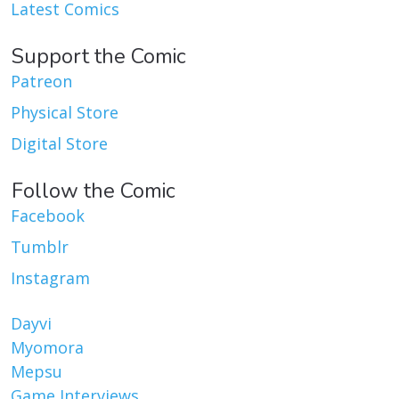
Latest Comics
Support the Comic
Patreon
Physical Store
Digital Store
Follow the Comic
Facebook
Tumblr
Instagram
Dayvi
Myomora
Mepsu
Game Interviews