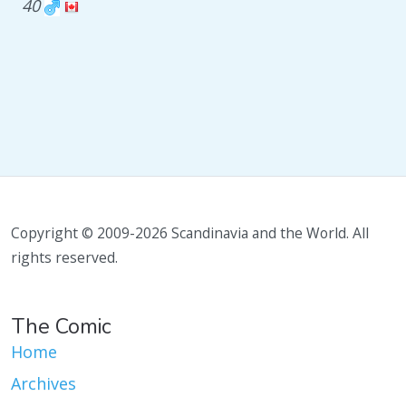
40
Copyright © 2009-2026 Scandinavia and the World. All
rights reserved.
The Comic
Home
Archives