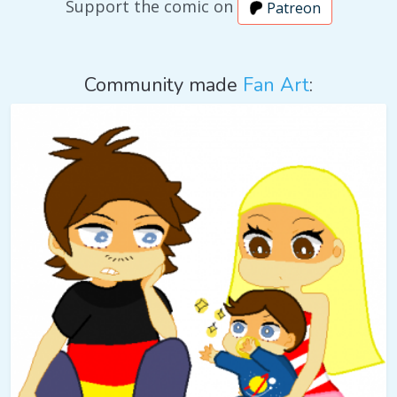
Support the comic on
Patreon
Community made
Fan Art
: