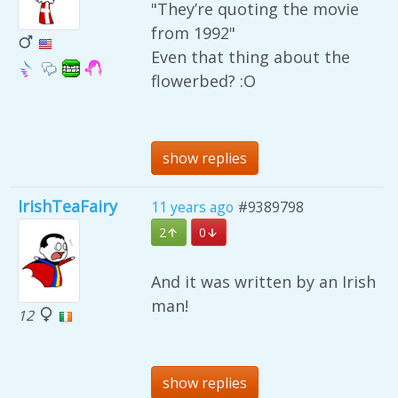
"They’re quoting the movie
from 1992"
Even that thing about the
flowerbed? :O
show replies
IrishTeaFairy
11 years ago
#9389798
2
0
And it was written by an Irish
man!
12
show replies