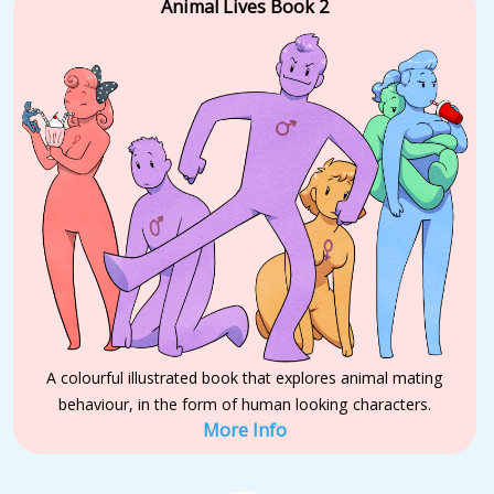
Animal Lives Book 2
A colourful illustrated book that explores animal mating
behaviour, in the form of human looking characters.
More Info