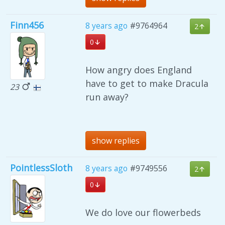
Finn456
8 years ago
#9764964
2
0
How angry does England
have to get to make Dracula
23
run away?
show replies
PointlessSloth
8 years ago
#9749556
2
0
We do love our flowerbeds