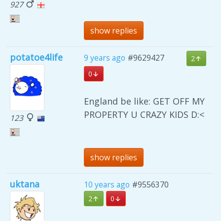
927
show replies
potatoe4life
9 years ago
#9629427
2
0
England be like: GET OFF MY
PROPERTY U CRAZY KIDS D:<
123
show replies
uktana
10 years ago
#9556370
2
0