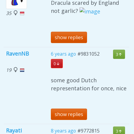
Dracula scared by England
not garlic?
35
show replies
RavenNB
6 years ago
#9831052
3
0
19
some good Dutch
representation for once, nice
show replies
Rayati
8 years ago
#9772815
3