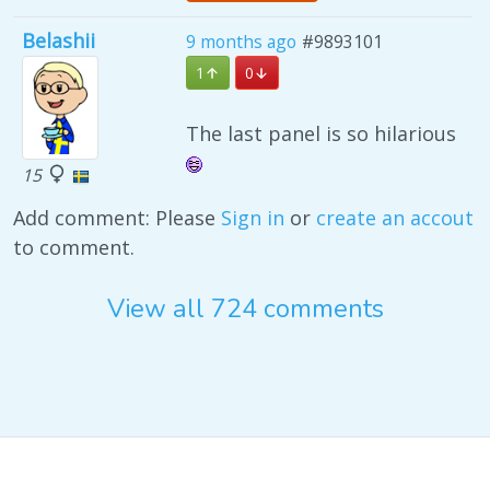
Belashii
9 months ago
#9893101
1
0
The last panel is so hilarious
15
Add comment: Please
Sign in
or
create an accout
to comment.
View all 724 comments