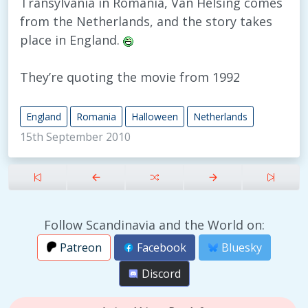
Transylvania in Romania, Van Helsing comes
from the Netherlands, and the story takes
place in England.
They’re quoting the movie from 1992
England
Romania
Halloween
Netherlands
15th September 2010
Follow Scandinavia and the World on:
Patreon
Facebook
Bluesky
Discord