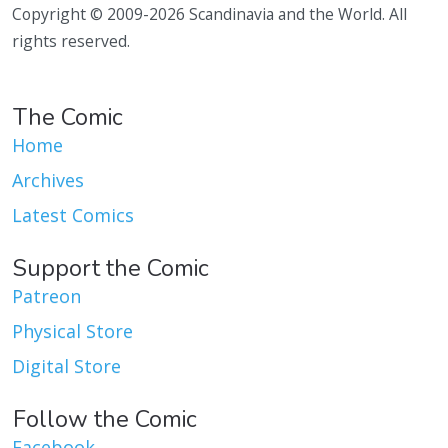
Copyright © 2009-2026 Scandinavia and the World. All
rights reserved.
The Comic
Home
Archives
Latest Comics
Support the Comic
Patreon
Physical Store
Digital Store
Follow the Comic
Facebook