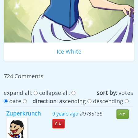
Ice White
724 Comments:
expand all:
collapse all:
sort by:
votes
date
direction:
ascending
descending
Zuperkrunch
9 years ago
#9735139
4
0