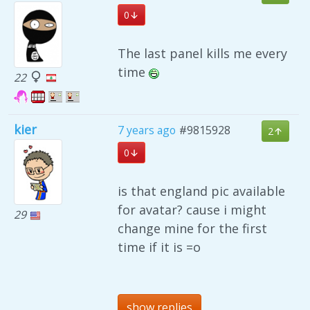
0
The last panel kills me every
time
22
kier
7 years ago
#9815928
2
0
is that england pic available
for avatar? cause i might
29
change mine for the first
time if it is =o
show replies