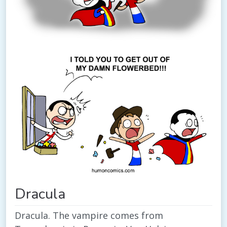
Dracula
Dracula. The vampire comes from