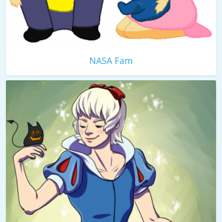
NASA Fam