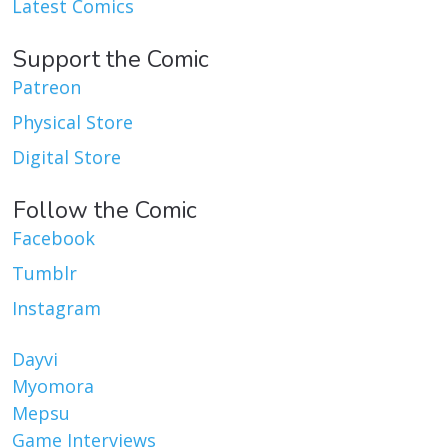
Latest Comics
Support the Comic
Patreon
Physical Store
Digital Store
Follow the Comic
Facebook
Tumblr
Instagram
Dayvi
Myomora
Mepsu
Game Interviews