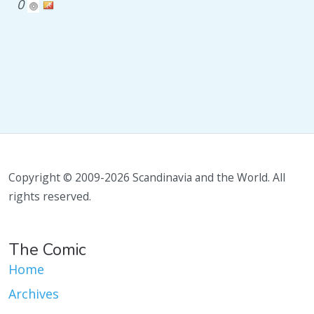
0
Copyright © 2009-2026 Scandinavia and the World. All
rights reserved.
The Comic
Home
Archives