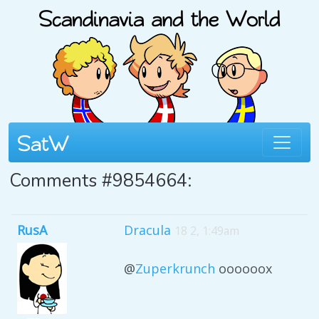
Comments #9854664:
RusA
Dracula
18 2, 1:49am
@
Zuperkrunch
oooooox