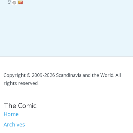
0
Copyright © 2009-2026 Scandinavia and the World. All
rights reserved.
The Comic
Home
Archives