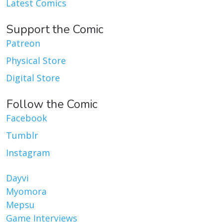
Latest Comics
Support the Comic
Patreon
Physical Store
Digital Store
Follow the Comic
Facebook
Tumblr
Instagram
Dayvi
Myomora
Mepsu
Game Interviews