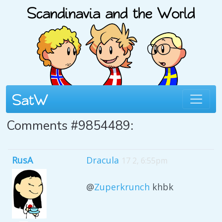
Comments #9854489:
RusA
Dracula
17 2, 6:55pm
@
Zuperkrunch
khbk