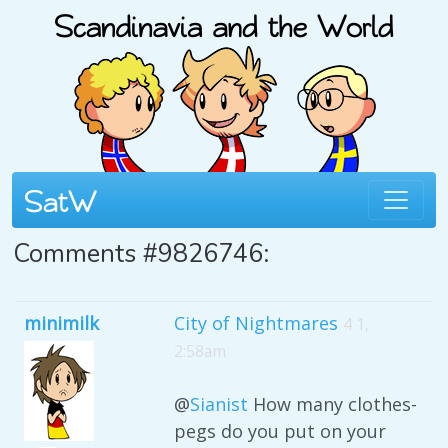
Comments #9826746:
minimilk
City of Nightmares
4 1,
2:58am
@
Sianist
How many clothes-
pegs do you put on your