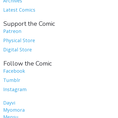
Archives
Latest Comics
Support the Comic
Patreon
Physical Store
Digital Store
Follow the Comic
Facebook
Tumblr
Instagram
Dayvi
Myomora
Mepsu