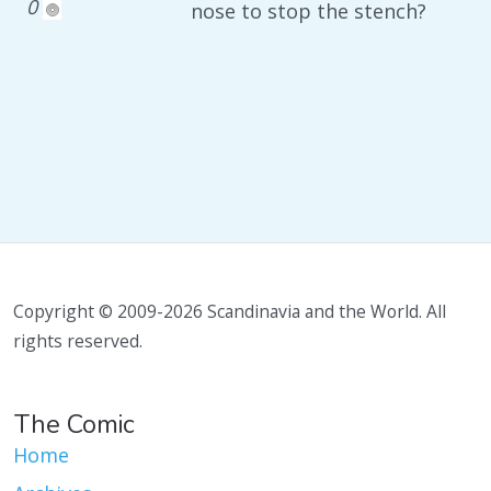
0
nose to stop the stench?
Copyright © 2009-2026 Scandinavia and the World. All
rights reserved.
The Comic
Home