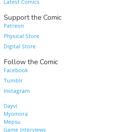
Latest Comics
Support the Comic
Patreon
Physical Store
Digital Store
Follow the Comic
Facebook
Tumblr
Instagram
Dayvi
Myomora
Mepsu
Game Interviews