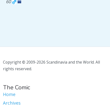
60
Copyright © 2009-2026 Scandinavia and the World. All
rights reserved.
The Comic
Home
Archives