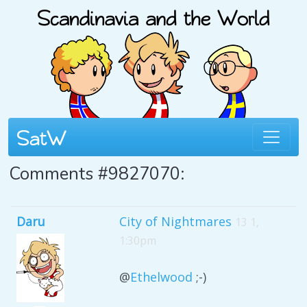
Comments #9827070:
Daru
City of Nightmares
13 1,
1:30pm
@
Ethelwood
;-)