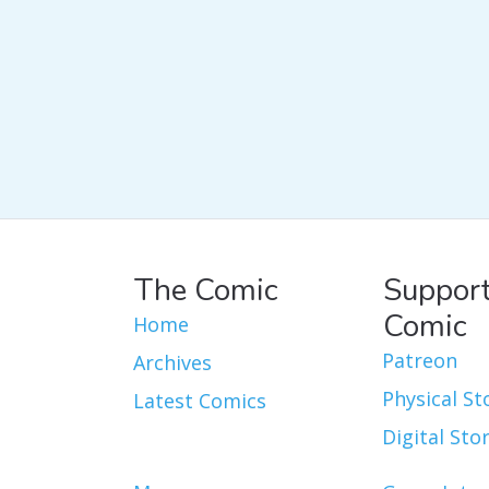
The Comic
Support
Comic
Home
Patreon
Archives
Physical St
Latest Comics
Digital Sto