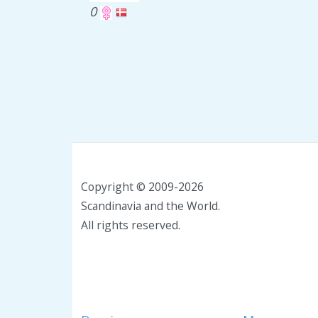
0
Copyright © 2009-2026
Scandinavia and the World.
All rights reserved.