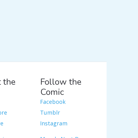
 the
Follow the
Comic
Facebook
ore
Tumblr
re
Instagram