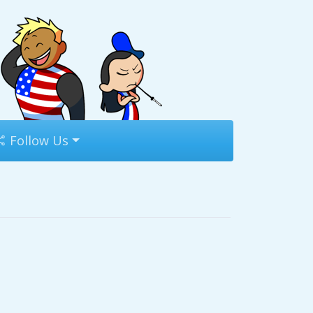
Follow Us