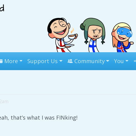
More
Support Us
Community
You
02am
ah, that’s what I was FINking!