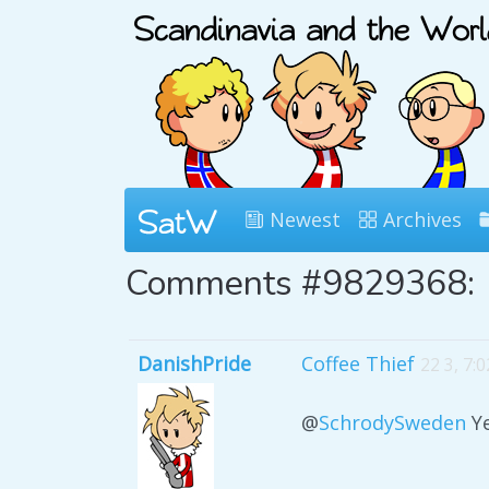
Newest
Archives
Comments #9829368:
DanishPride
Coffee Thief
22 3, 7:
@
SchrodySweden
Ye