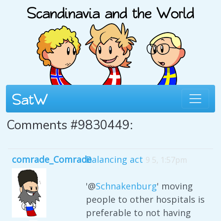
Comments #9830449:
comrade_Comrade
Balancing act
9 5, 1:57pm
'@
Schnakenburg
' moving
people to other hospitals is
preferable to not having