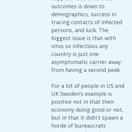
outcomes is down to
demographics, success in
tracing contacts of infected
persons, and luck. The
biggest issue is that with
virus so infectious any
country is just one
asymptomatic carrier away
from having a second peak.
For a lot of people in US and
UK Sweden's example is
positive not in that their
economy doing good or not,
but in that it didn't spawn a
horde of bureaucrats