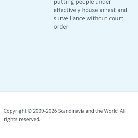
putting people under
effectively house arrest and
surveillance without court
order.
Copyright © 2009-2026 Scandinavia and the World. All
rights reserved.