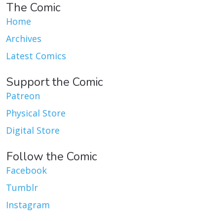
The Comic
Home
Archives
Latest Comics
Support the Comic
Patreon
Physical Store
Digital Store
Follow the Comic
Facebook
Tumblr
Instagram