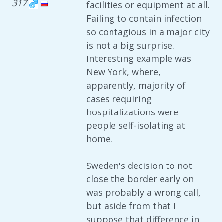
317
facilities or equipment at all.
Failing to contain infection
so contagious in a major city
is not a big surprise.
Interesting example was
New York, where,
apparently, majority of
cases requiring
hospitalizations were
people self-isolating at
home.
Sweden's decision to not
close the border early on
was probably a wrong call,
but aside from that I
suppose that difference in