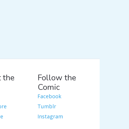
 the
Follow the
Comic
Facebook
ore
Tumblr
re
Instagram