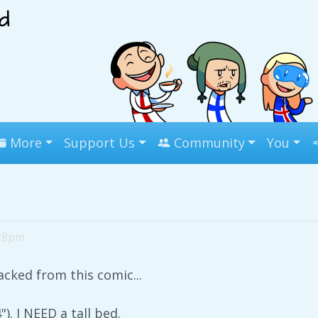
More
Support Us
Community
You
:28pm
tacked from this comic...
). I NEED a tall bed.