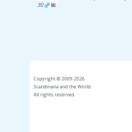
30
Copyright © 2009-2026
Scandinavia and the World.
All rights reserved.