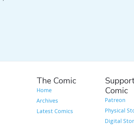
The Comic
Support
Comic
Home
Patreon
Archives
Physical St
Latest Comics
Digital Sto