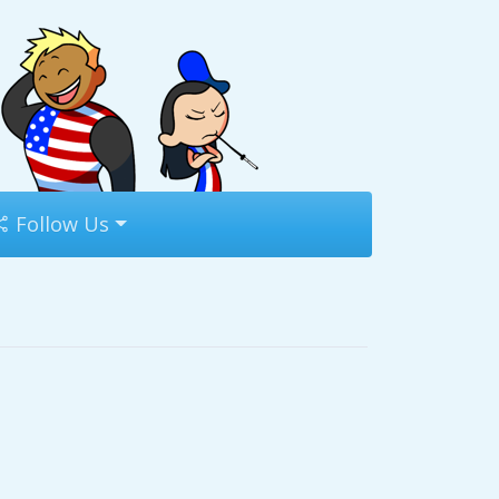
Follow Us