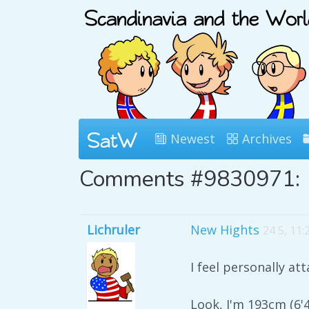
Newest
Archives
Comments #9830971:
Lichruler
New Hights
24 5, 11
I feel personally at
Look, I'm 193cm (6'4"