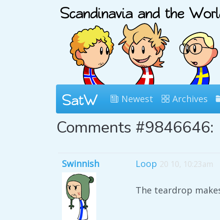
Newest
Archives
Comments #9846646:
Swinnish
Loop
20 10, 10:23am
The teardrop makes