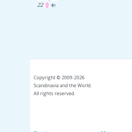
22
Copyright © 2009-2026
Scandinavia and the World.
All rights reserved.