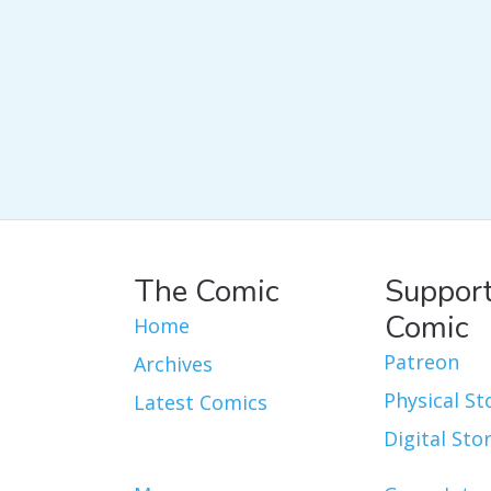
The Comic
Support
Comic
Home
Patreon
Archives
Physical St
Latest Comics
Digital Sto