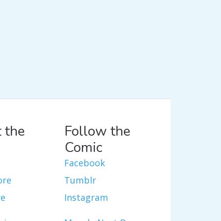
 the
Follow the
Comic
Facebook
ore
Tumblr
re
Instagram