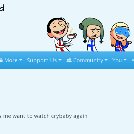
More
Support Us
Community
You
 me want to watch crybaby again.