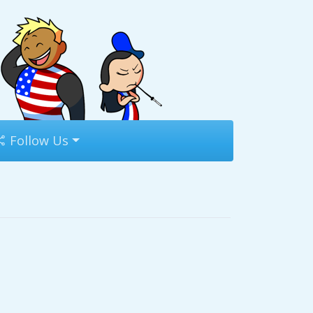
Follow Us