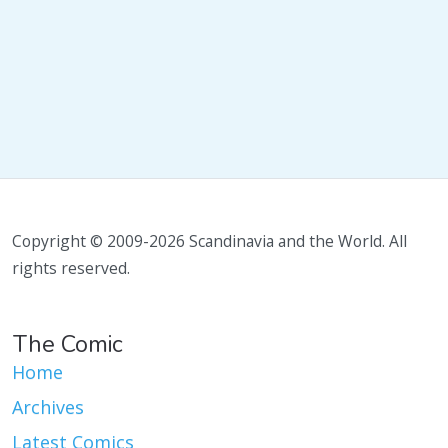
Copyright © 2009-2026 Scandinavia and the World. All
rights reserved.
The Comic
Home
Archives
Latest Comics