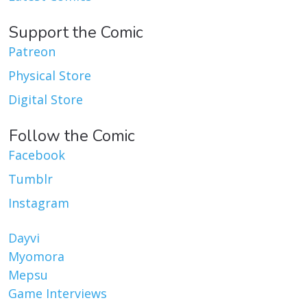
Support the Comic
Patreon
Physical Store
Digital Store
Follow the Comic
Facebook
Tumblr
Instagram
Dayvi
Myomora
Mepsu
Game Interviews