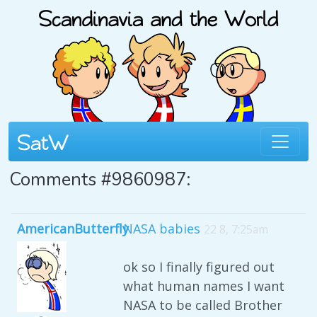
Comments #9860987:
AmericanButterfly
NASA babies
22 8, 7:25am
ok so I finally figured out
what human names I want
NASA to be called Brother