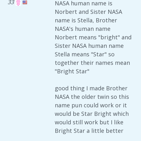
33
NASA human name is
Norbert and Sister NASA
name is Stella, Brother
NASA's human name
Norbert means "bright" and
Sister NASA human name
Stella means "Star" so
together their names mean
"Bright Star"
good thing I made Brother
NASA the older twin so this
name pun could work or it
would be Star Bright which
would still work but I like
Bright Star a little better