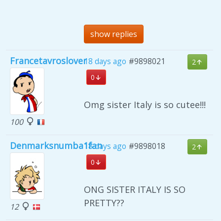
show replies
Francetavroslover
18 days ago
#9898021
2
0
Omg sister Italy is so cutee!!!
100
Denmarksnumba1fan
18 days ago
#9898018
2
0
ONG SISTER ITALY IS SO
PRETTY??
12