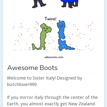
Awesome Boots
Welcome to Sister Italy! Designed by
butchlover999.
If you mirror Italy through the center of the
Earth, you almost exactly get New Zealand.