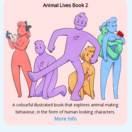
Animal Lives Book 2
A colourful illustrated book that explores animal mating
behaviour, in the form of human looking characters.
More Info