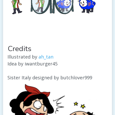
Credits
Illustrated by
ah_tan
Idea by iwantburger45
Sister Italy designed by butchlover999