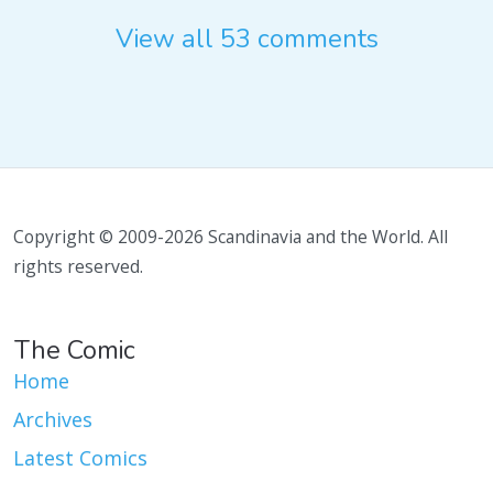
View all 53 comments
Copyright © 2009-2026 Scandinavia and the World. All
rights reserved.
The Comic
Home
Archives
Latest Comics