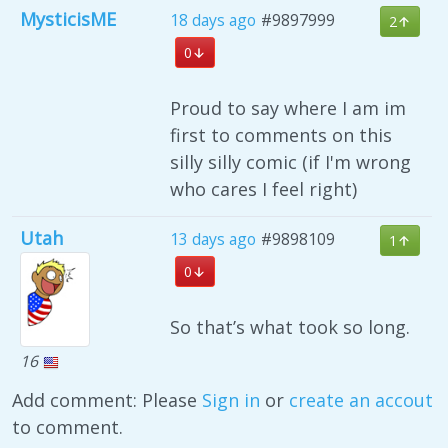
MysticisME
18 days ago
#9897999
2
0
Proud to say where I am im
first to comments on this
silly silly comic (if I'm wrong
who cares I feel right)
Utah
13 days ago
#9898109
1
0
So that’s what took so long.
16
Add comment: Please
Sign in
or
create an accout
to comment.