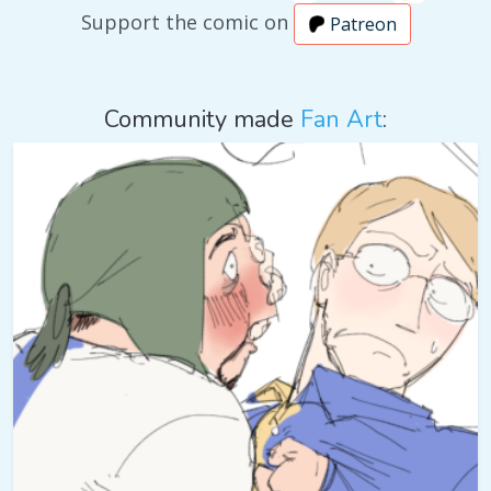
Support the comic on
Patreon
Community made
Fan Art
: