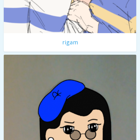
rigam