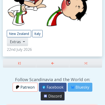
New Zealand
Italy
Extras
22nd July 2026
Follow Scandinavia and the World on:
Patreon
Facebook
Bluesky
Discord