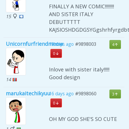
FINALLY A NEW COMIC!!!!!!!!
AND SISTER ITALY
15
DEBUTTTTT
KAJSIOSHDGDGSYGgshrhfyrgdb
Unicornfurfriendmeow
18 days ago
#9898003
4
0
Inlove with sister italy!!!!!
Good design
14
marukaitechikyuu
16 days ago
#9898060
3
0
OH MY GOD SHE'S SO CUTE
1