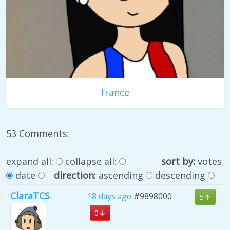
france
53 Comments:
expand all:
collapse all:
sort by:
votes
date
direction:
ascending
descending
ClaraTCS
18 days ago
#9898000
5
0