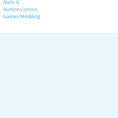
Niels G
Humon Comics
Games Modding