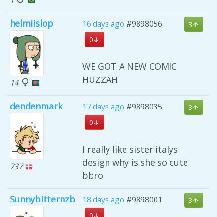
helmiislop
16 days ago
#9898056
3
0
WE GOT A NEW COMIC
HUZZAH
14
dendenmark
17 days ago
#9898035
3
0
I really like sister italys
design why is she so cute
737
bbro
Sunnybitternzb
18 days ago
#9898001
3
0