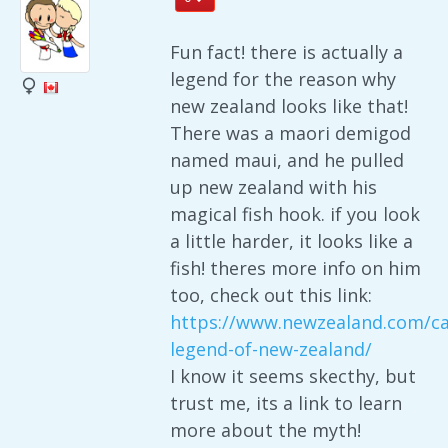
Fun fact! there is actually a
legend for the reason why
new zealand looks like that!
There was a maori demigod
named maui, and he pulled
up new zealand with his
magical fish hook. if you look
a little harder, it looks like a
fish! theres more info on him
too, check out this link:
https://www.newzealand.com/ca
legend-of-new-zealand/
I know it seems skecthy, but
trust me, its a link to learn
more about the myth!