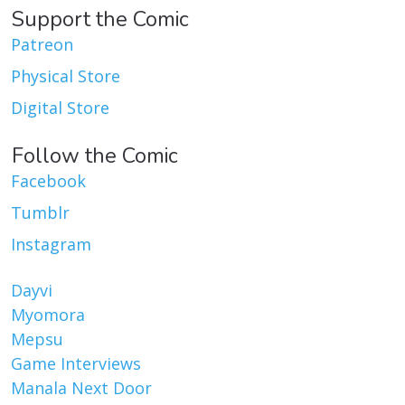
Support the Comic
Patreon
Physical Store
Digital Store
Follow the Comic
Facebook
Tumblr
Instagram
Dayvi
Myomora
Mepsu
Game Interviews
Manala Next Door