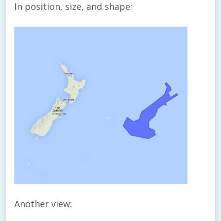
In position, size, and shape:
Another view: