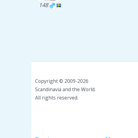
148
Copyright © 2009-2026
Scandinavia and the World.
All rights reserved.