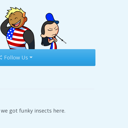
Follow Us
we got funky insects here.