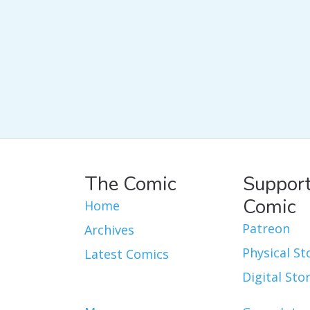
The Comic
Support
Comic
Home
Patreon
Archives
Physical St
Latest Comics
Digital Sto