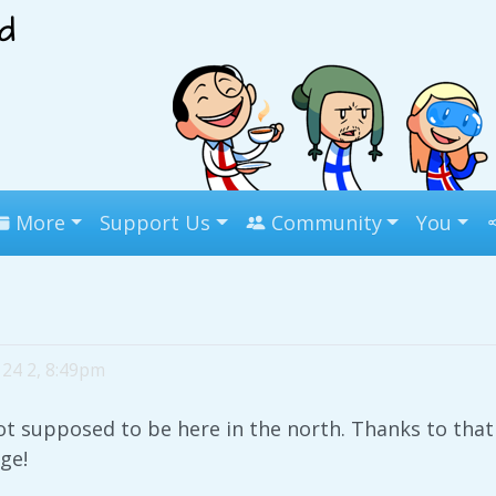
More
Support Us
Community
You
24 2, 8:49pm
 supposed to be here in the north. Thanks to that 
ge!