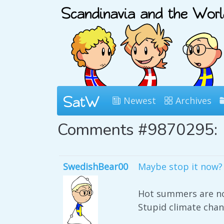
Newest
Archives
Comments #9870295:
SwedishBear00
Maybe stop it now?
Hot summers are not
Stupid climate chan