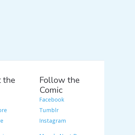
 the
Follow the
Comic
Facebook
ore
Tumblr
re
Instagram