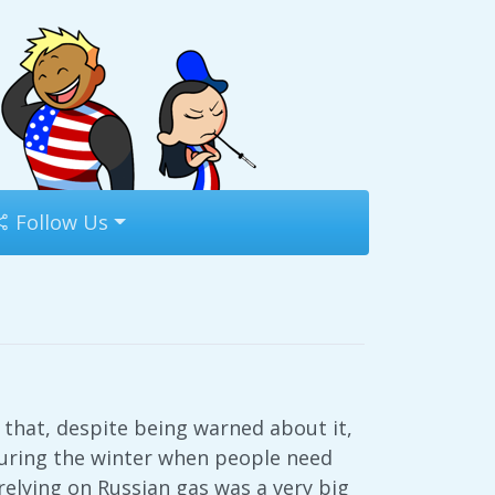
Follow Us
 that, despite being warned about it,
during the winter when people need
relying on Russian gas was a very big