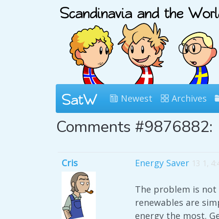
Newest
Archives
Comments #9876882:
Cris
Energy Saver
13 1, 4
The problem is not 
renewables are simp
energy the most. Ge