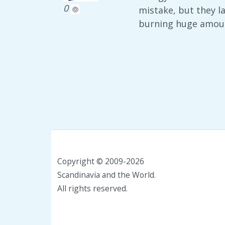
0
mistake, but they l
burning huge amount
Copyright © 2009-2026
Scandinavia and the World.
All rights reserved.