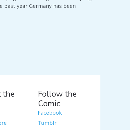
the past year Germany has been
 the
Follow the
Comic
Facebook
ore
Tumblr