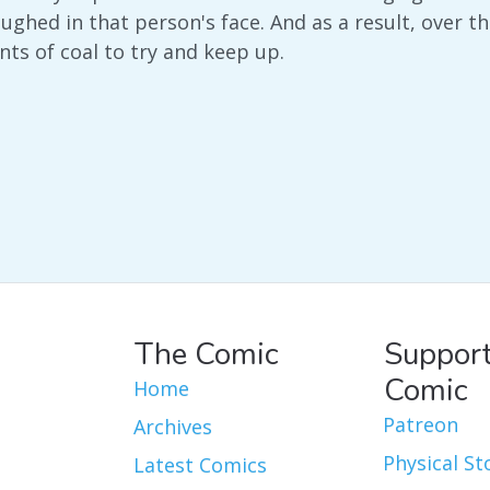
aughed in that person's face. And as a result, over 
s of coal to try and keep up.
The Comic
Support
Comic
Home
Patreon
Archives
Physical St
Latest Comics