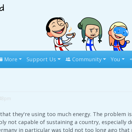
More
Support Us
Community
You
:48pm
that they're using too much energy. The problem is
ly not capable of sustaining a country, especially 
rmany in particular was told not too long ago that 