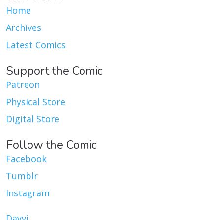
Home
Archives
Latest Comics
Support the Comic
Patreon
Physical Store
Digital Store
Follow the Comic
Facebook
Tumblr
Instagram
Dayvi