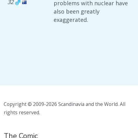
32
problems with nuclear have
also been greatly
exaggerated.
Copyright © 2009-2026 Scandinavia and the World. All
rights reserved.
The Comic