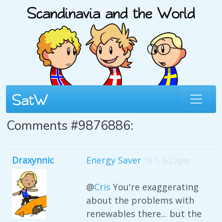
Comments #9876886:
Draxynnic
Energy Saver
13 1, 6:22pm
@
Cris
You're exaggerating
about the problems with
renewables there... but the