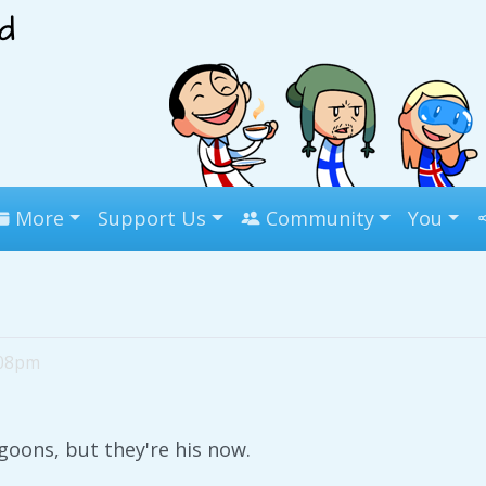
More
Support Us
Community
You
:08pm
goons, but they're his now.