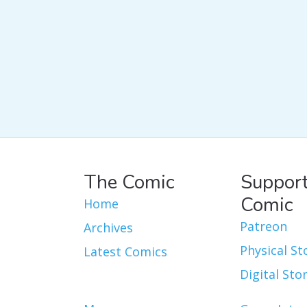
The Comic
Support
Comic
Home
Patreon
Archives
Physical St
Latest Comics
Digital Sto