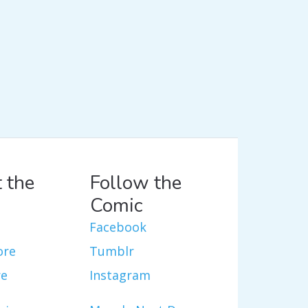
 the
Follow the
Comic
Facebook
ore
Tumblr
re
Instagram