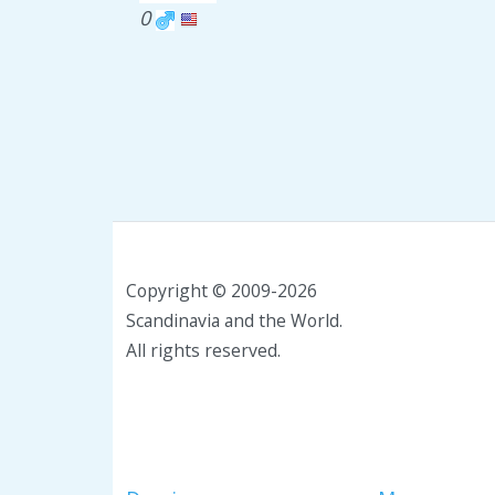
0
Copyright © 2009-2026
Scandinavia and the World.
All rights reserved.