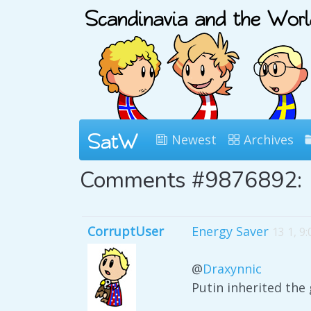
Newest
Archives
Comments #9876892:
CorruptUser
Energy Saver
13 1, 9
@
Draxynnic
Putin inherited the 