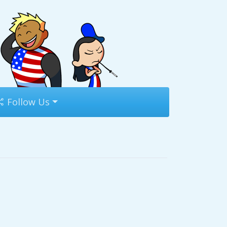
Follow Us