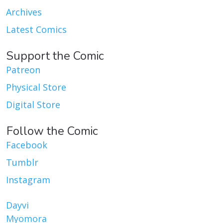
Archives
Latest Comics
Support the Comic
Patreon
Physical Store
Digital Store
Follow the Comic
Facebook
Tumblr
Instagram
Dayvi
Myomora