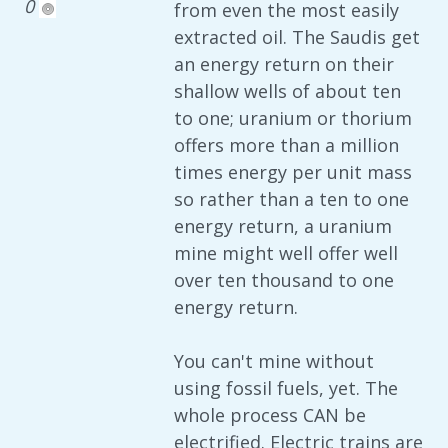
0
from even the most easily
extracted oil. The Saudis get
an energy return on their
shallow wells of about ten
to one; uranium or thorium
offers more than a million
times energy per unit mass
so rather than a ten to one
energy return, a uranium
mine might well offer well
over ten thousand to one
energy return.
You can't mine without
using fossil fuels, yet. The
whole process CAN be
electrified. Electric trains are