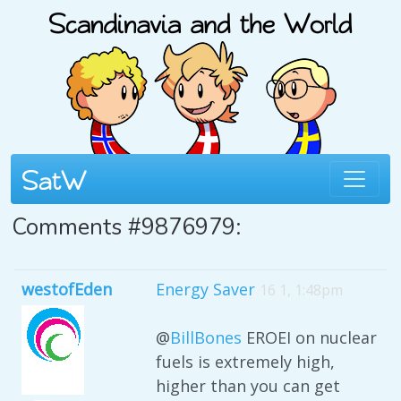
Comments #9876979:
westofEden
Energy Saver
16 1, 1:48pm
@
BillBones
EROEI on nuclear
fuels is extremely high,
higher than you can get