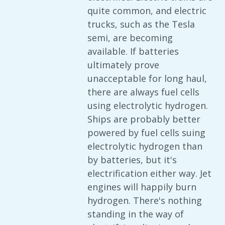
quite common, and electric
trucks, such as the Tesla
semi, are becoming
available. If batteries
ultimately prove
unacceptable for long haul,
there are always fuel cells
using electrolytic hydrogen.
Ships are probably better
powered by fuel cells suing
electrolytic hydrogen than
by batteries, but it's
electrification either way. Jet
engines will happily burn
hydrogen. There's nothing
standing in the way of