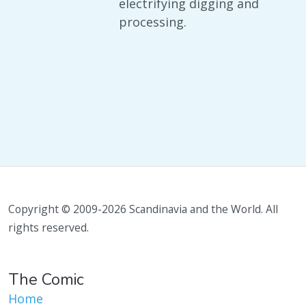
electrifying digging and
processing.
Copyright © 2009-2026 Scandinavia and the World. All
rights reserved.
The Comic
Home