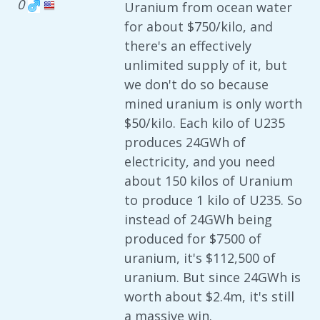
0
Uranium from ocean water
for about $750/kilo, and
there's an effectively
unlimited supply of it, but
we don't do so because
mined uranium is only worth
$50/kilo. Each kilo of U235
produces 24GWh of
electricity, and you need
about 150 kilos of Uranium
to produce 1 kilo of U235. So
instead of 24GWh being
produced for $7500 of
uranium, it's $112,500 of
uranium. But since 24GWh is
worth about $2.4m, it's still
a massive win.