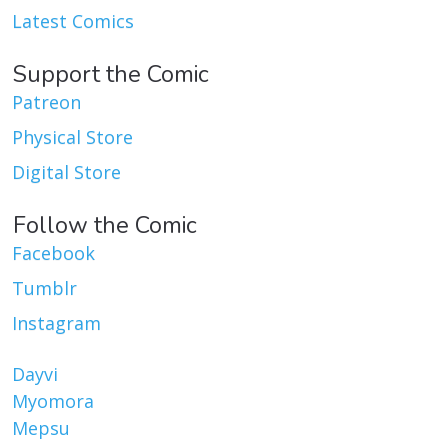
Latest Comics
Support the Comic
Patreon
Physical Store
Digital Store
Follow the Comic
Facebook
Tumblr
Instagram
Dayvi
Myomora
Mepsu