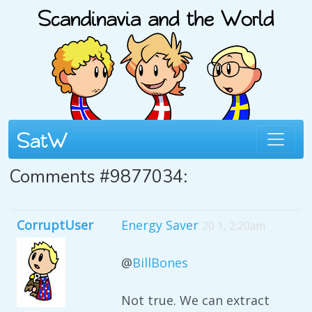
Comments #9877034:
CorruptUser
Energy Saver
20 1, 2:20am
@
BillBones
Not true. We can extract