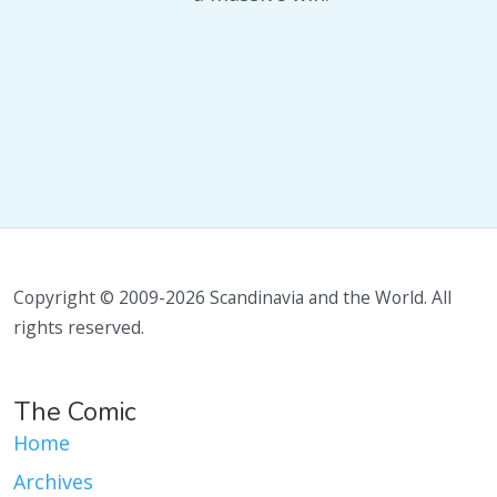
Copyright © 2009-2026 Scandinavia and the World. All
rights reserved.
The Comic
Home
Archives