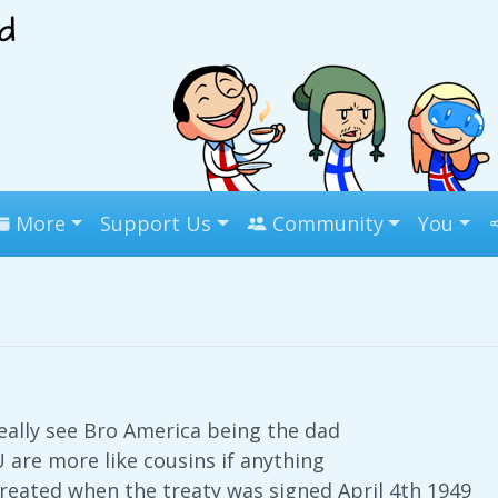
More
Support Us
Community
You
really see Bro America being the dad
 are more like cousins if anything
eated when the treaty was signed April 4th 1949