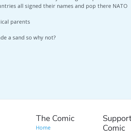
ountries all signed their names and pop there NATO
ical parents
e a sand so why not?
The Comic
Support
Comic
Home