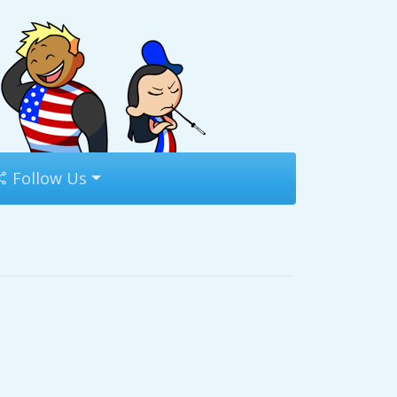
Follow Us