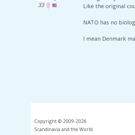
33
Like the original c
NATO has no biolog
I mean Denmark mad
Copyright © 2009-2026
Scandinavia and the World.