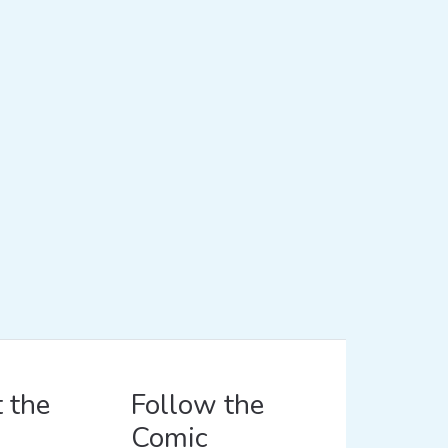
 the
Follow the
Comic