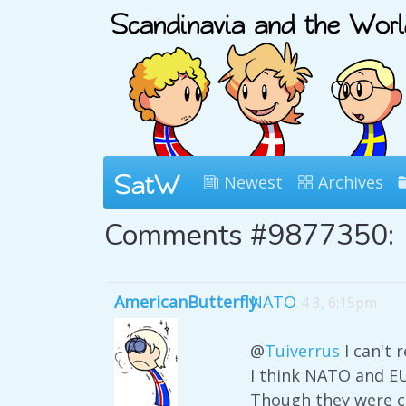
Newest
Archives
Comments #9877350:
AmericanButterfly
NATO
4 3, 6:15pm
@
Tuiverrus
I can't 
I think NATO and EU
Though they were cr