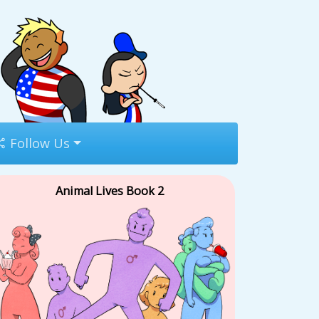
Follow Us
Animal Lives Book 2