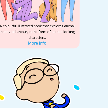
A colourful illustrated book that explores animal
mating behaviour, in the form of human looking
characters.
More Info