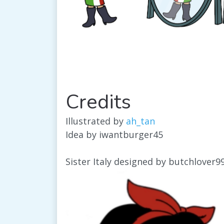
Credits
Illustrated by
ah_tan
Idea by iwantburger45
Sister Italy designed by butchlover9