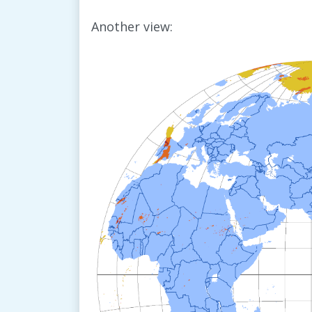
Another view: