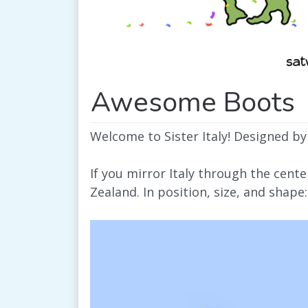
Awesome Boots
Welcome to Sister Italy! Designed by
If you mirror Italy through the cent
Zealand. In position, size, and shape: