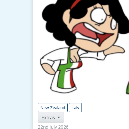
New Zealand
Italy
Extras
22nd July 2026