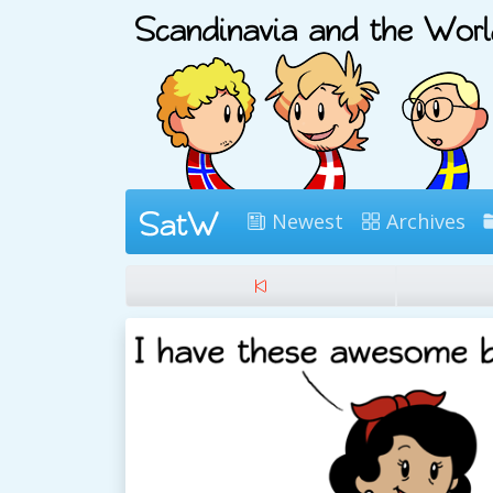
Newest
Archives