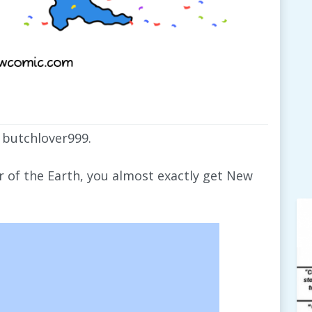
 butchlover999.
er of the Earth, you almost exactly get New