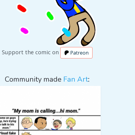
Support the comic on
Patreon
Community made
Fan Art
: