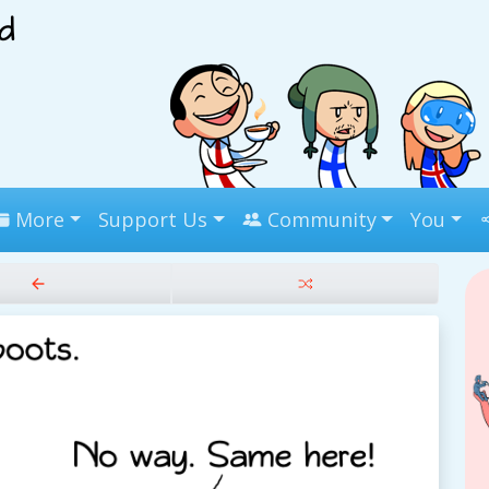
More
Support Us
Community
You