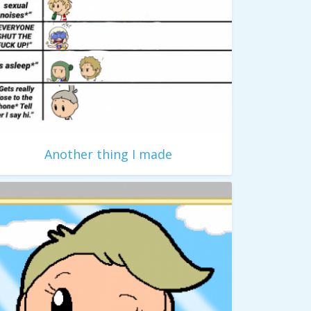
Another thing I made