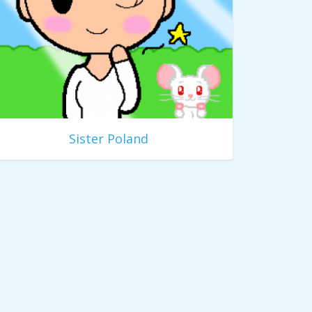
Sister Poland