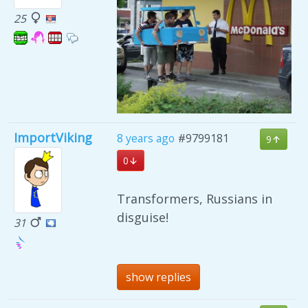
25
ImportViking
8 years ago
#9799181
9
0
Transformers, Russians in
disguise!
31
show replies