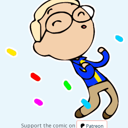
Support the comic on
Patreon