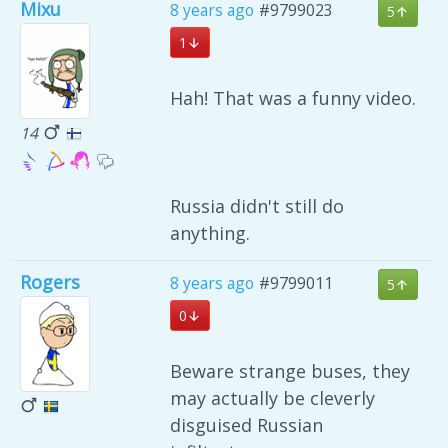
Mixu
8 years ago
#9799023
5
1
Hah! That was a funny video.
14
Russia didn't still do
anything.
Rogers
8 years ago
#9799011
5
0
Beware strange buses, they
may actually be cleverly
disguised Russian