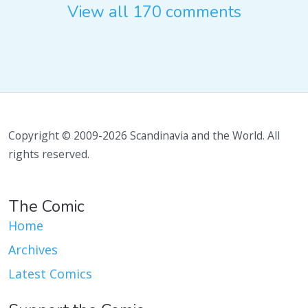
View all 170 comments
Copyright © 2009-2026 Scandinavia and the World. All
rights reserved.
The Comic
Home
Archives
Latest Comics