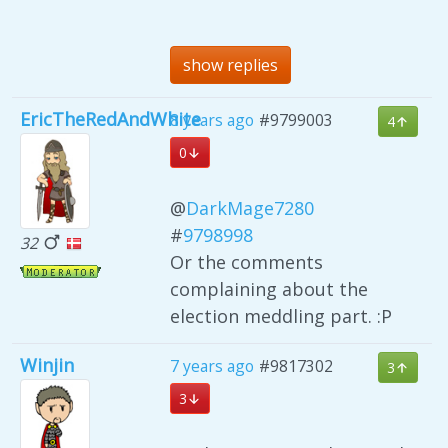
show replies
EricTheRedAndWhite
8 years ago
#9799003
4
0
@
DarkMage7280
#
9798998
32
Or the comments
complaining about the
election meddling part. :P
Winjin
7 years ago
#9817302
3
3