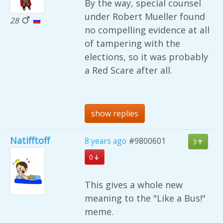
By the way, special counsel
under Robert Mueller found
28
no compelling evidence at all
of tampering with the
elections, so it was probably
a Red Scare after all.
show replies
Natifftoff
8 years ago
#9800601
3
0
This gives a whole new
meaning to the "Like a Bus!"
meme.