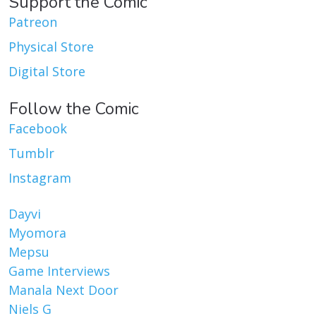
Support the Comic
Patreon
Physical Store
Digital Store
Follow the Comic
Facebook
Tumblr
Instagram
Dayvi
Myomora
Mepsu
Game Interviews
Manala Next Door
Niels G