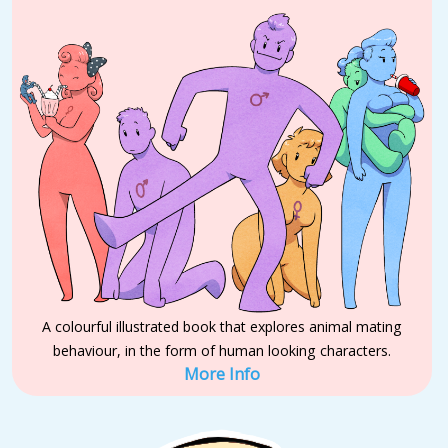
A colourful illustrated book that explores animal mating
behaviour, in the form of human looking characters.
More Info