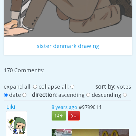
sister denmark drawing
170 Comments:
expand all:
collapse all:
sort by:
votes
date
direction:
ascending
descending
Liki
8 years ago
#9799014
14
0