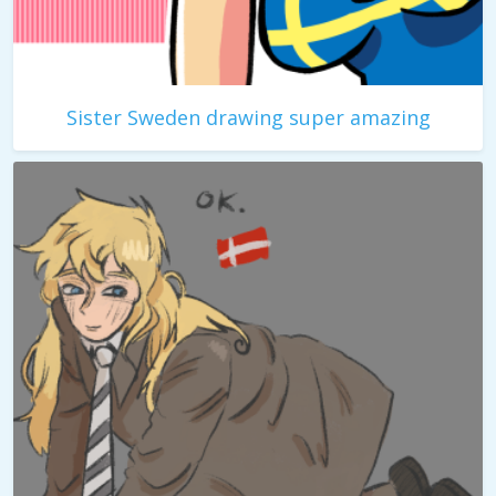
Sister Sweden drawing super amazing