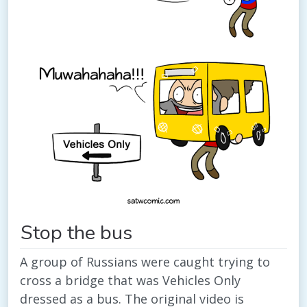
Stop the bus
A group of Russians were caught trying to
cross a bridge that was Vehicles Only
dressed as a bus. The original video is