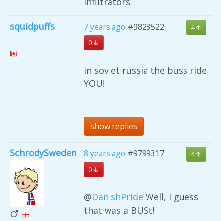
infiltrators.
squidpuffs
7 years ago
#9823522
4
0
in soviet russia the buss ride
YOU!
show replies
SchrodySweden
8 years ago
#9799317
4
0
@
DanishPride
Well, I guess
that was a BUSt!