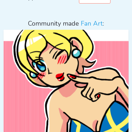
Community made
Fan Art
: