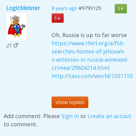
LogicMeister
8 years ago
#9799129
3
0
Oh, Russia is up to far worse
https://www.rferl.org/a/fsb-
21
searches-homes-of-jehovah-
s-witesses-in-russia-annexed-
crimea/29604214.html
http://tass.com/world/1031155
show replies
Add comment: Please
Sign in
or
create an accout
to comment.