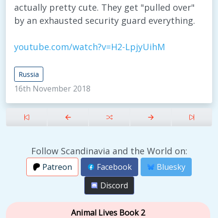
actually pretty cute. They get "pulled over"
by an exhausted security guard everything.
youtube.com/watch?v=H2-LpjyUihM
Russia
16th November 2018
Follow Scandinavia and the World on:
Patreon
Facebook
Bluesky
Discord
Animal Lives Book 2