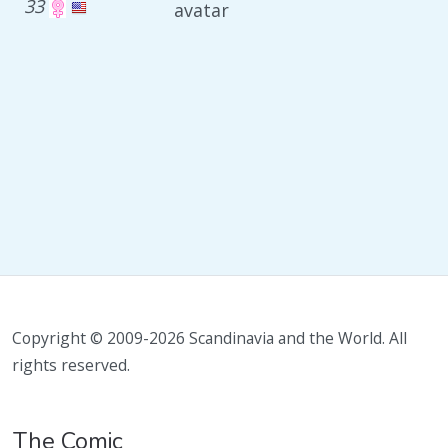
33
avatar
Copyright © 2009-2026 Scandinavia and the World. All
rights reserved.
The Comic