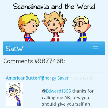
Comments #9877468:
AmericanButterfly
Energy Saver
17 3, 2:17am
@
Edward1955
thanks for
calling me AB, btw you
should give yourself an