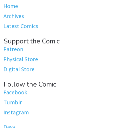
Home
Archives
Latest Comics
Support the Comic
Patreon
Physical Store
Digital Store
Follow the Comic
Facebook
Tumblr
Instagram
Dayvi