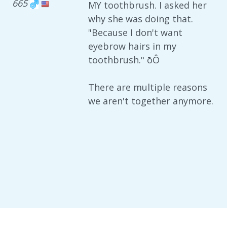
665
MY toothbrush. I asked her
why she was doing that.
"Because I don't want
eyebrow hairs in my
toothbrush." ōÔ
There are multiple reasons
we aren't together anymore.