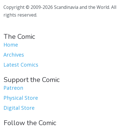
Copyright © 2009-2026 Scandinavia and the World. All
rights reserved.
The Comic
Home
Archives
Latest Comics
Support the Comic
Patreon
Physical Store
Digital Store
Follow the Comic