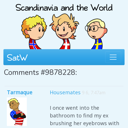
Comments #9878228:
Tarmaque
Housemates
9 6, 7:47am
I once went into the
bathroom to find my ex
brushing her eyebrows with