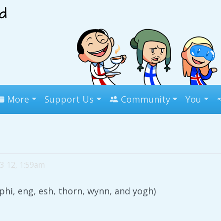
More
Support Us
Community
You
3 12, 1:59am
 phi, eng, esh, thorn, wynn, and yogh)