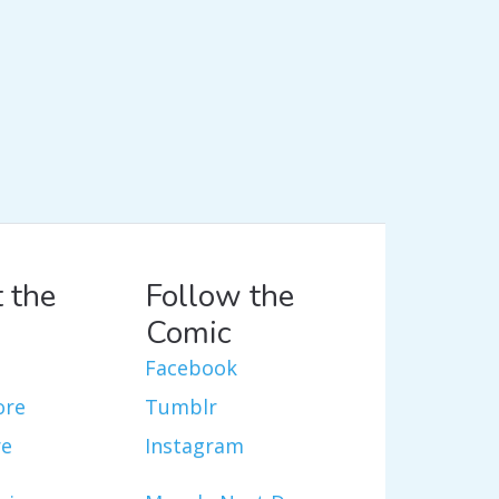
 the
Follow the
Comic
Facebook
ore
Tumblr
re
Instagram