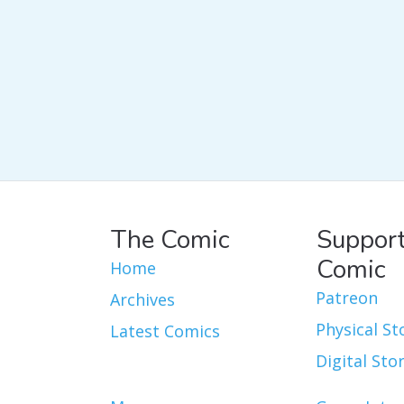
The Comic
Support
Comic
Home
Patreon
Archives
Physical St
Latest Comics
Digital Sto