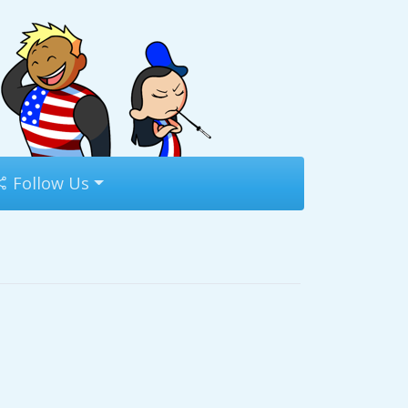
Follow Us