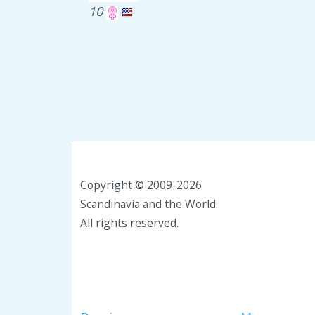
10
Copyright © 2009-2026
Scandinavia and the World.
All rights reserved.