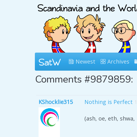
Newest
Archives
Comments #9879859:
KShocklie315
Nothing is Perfect
1
(ash, oe, eth, shwa,