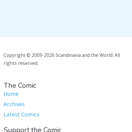
Copyright © 2009-2026 Scandinavia and the World. All
rights reserved.
The Comic
Home
Archives
Latest Comics
Support the Comic