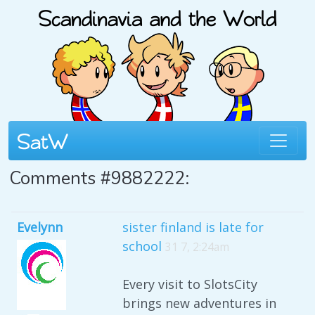
Comments #9882222:
Evelynn
sister finland is late for
school
31 7, 2:24am
Every visit to SlotsCity
brings new adventures in