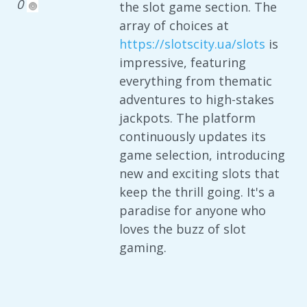
0
the slot game section. The
array of choices at
https://slotscity.ua/slots
is
impressive, featuring
everything from thematic
adventures to high-stakes
jackpots. The platform
continuously updates its
game selection, introducing
new and exciting slots that
keep the thrill going. It's a
paradise for anyone who
loves the buzz of slot
gaming.