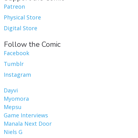
Patreon
Physical Store
Digital Store
Follow the Comic
Facebook
Tumblr
Instagram
Dayvi
Myomora
Mepsu
Game Interviews
Manala Next Door
Niels G