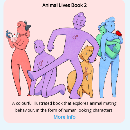
Animal Lives Book 2
A colourful illustrated book that explores animal mating
behaviour, in the form of human looking characters.
More Info