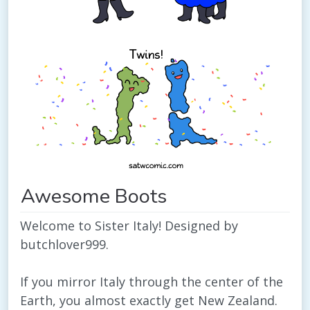
Awesome Boots
Welcome to Sister Italy! Designed by
butchlover999.
If you mirror Italy through the center of the
Earth, you almost exactly get New Zealand.