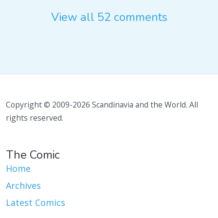
View all 52 comments
Copyright © 2009-2026 Scandinavia and the World. All
rights reserved.
The Comic
Home
Archives
Latest Comics