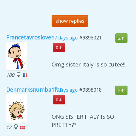
show replies
Francetavroslover
17 days ago
#9898021
2
0
Omg sister Italy is so cutee!!!
100
Denmarksnumba1fan
17 days ago
#9898018
2
0
ONG SISTER ITALY IS SO
PRETTY??
12