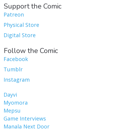
Support the Comic
Patreon
Physical Store
Digital Store
Follow the Comic
Facebook
Tumblr
Instagram
Dayvi
Myomora
Mepsu
Game Interviews
Manala Next Door