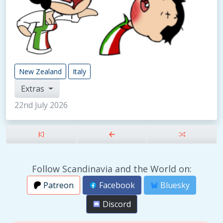
New Zealand
Italy
Extras
22nd July 2026
Follow Scandinavia and the World on:
Patreon
Facebook
Bluesky
Discord