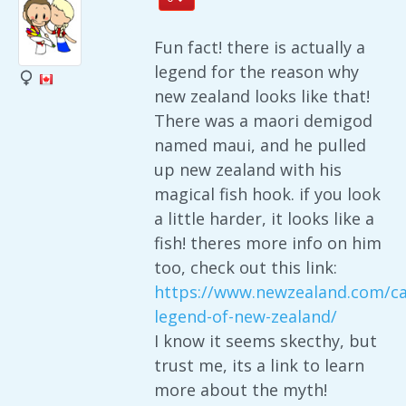
Fun fact! there is actually a
legend for the reason why
new zealand looks like that!
There was a maori demigod
named maui, and he pulled
up new zealand with his
magical fish hook. if you look
a little harder, it looks like a
fish! theres more info on him
too, check out this link:
https://www.newzealand.com/ca
legend-of-new-zealand/
I know it seems skecthy, but
trust me, its a link to learn
more about the myth!