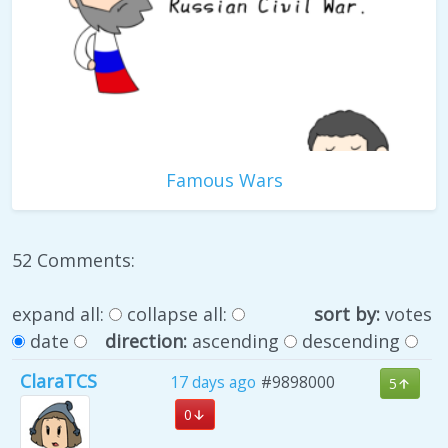
Famous Wars
52 Comments:
expand all:
collapse all:
sort by:
votes
date
direction:
ascending
descending
ClaraTCS
17 days ago
#9898000
5
0