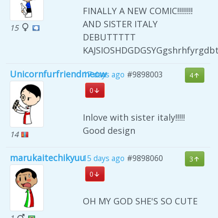
FINALLY A NEW COMIC!!!!!!!!
AND SISTER ITALY
15
DEBUTTTTT
KAJSIOSHDGDGSYGgshrhfyrgdb
Unicornfurfriendmeow
17 days ago
#9898003
4
0
Inlove with sister italy!!!!!
Good design
14
marukaitechikyuu
15 days ago
#9898060
3
0
OH MY GOD SHE'S SO CUTE
1