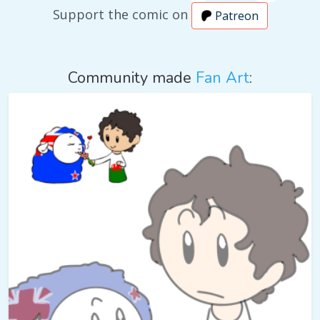
Support the comic on
Patreon
Community made
Fan Art
: