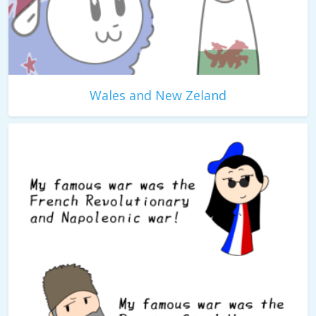
Wales and New Zeland