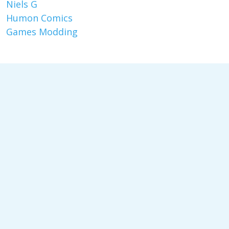
Niels G
Humon Comics
Games Modding