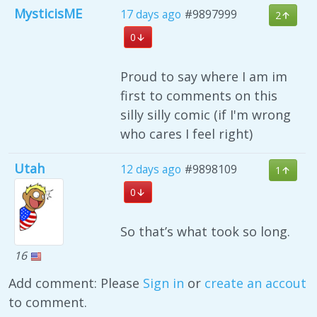
MysticisME
17 days ago
#9897999
2
0
Proud to say where I am im
first to comments on this
silly silly comic (if I'm wrong
who cares I feel right)
Utah
12 days ago
#9898109
1
0
So that’s what took so long.
16
Add comment: Please
Sign in
or
create an accout
to comment.