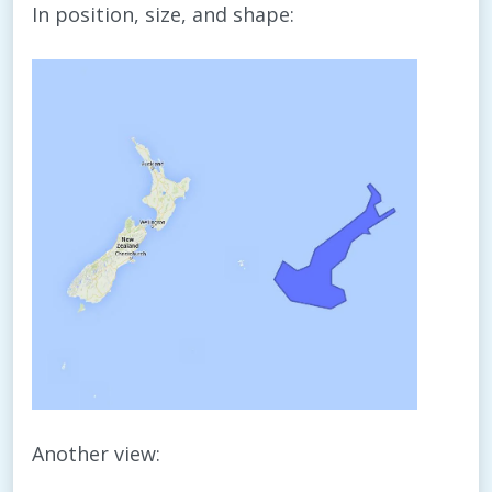
In position, size, and shape:
Another view: