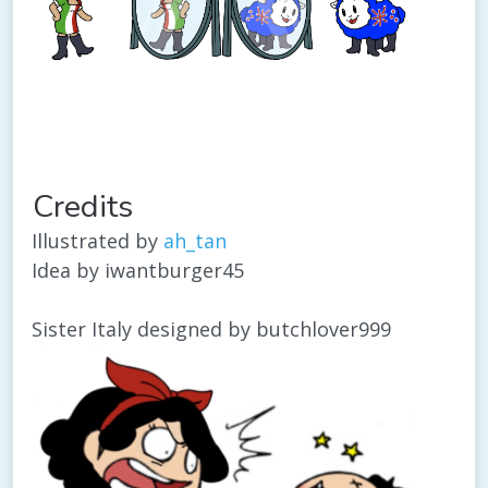
Credits
Illustrated by
ah_tan
Idea by iwantburger45
Sister Italy designed by butchlover999