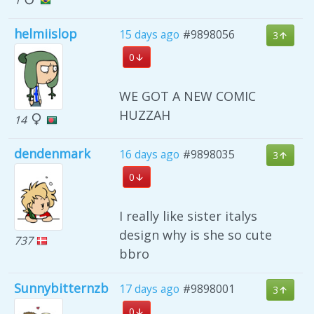
helmiislop
15 days ago
#9898056
3
0
WE GOT A NEW COMIC
HUZZAH
14
dendenmark
16 days ago
#9898035
3
0
I really like sister italys
design why is she so cute
737
bbro
Sunnybitternzb
17 days ago
#9898001
3
0