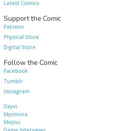
Latest Comics
Support the Comic
Patreon
Physical Store
Digital Store
Follow the Comic
Facebook
Tumblr
Instagram
Dayvi
Myomora
Mepsu
Game Interviews