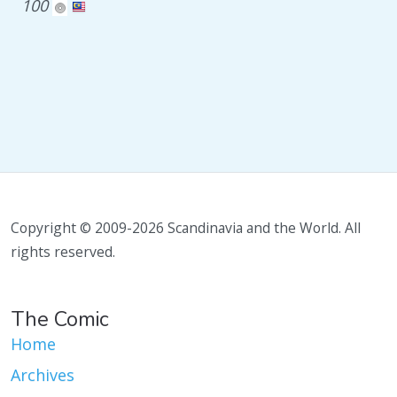
100
Copyright © 2009-2026 Scandinavia and the World. All
rights reserved.
The Comic
Home
Archives