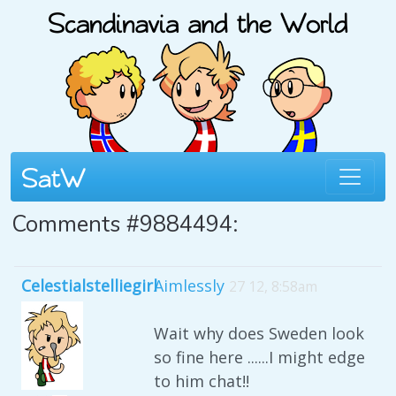
Comments #9884494:
Celestialstelliegirl
Aimlessly
27 12, 8:58am
Wait why does Sweden look
so fine here ......I might edge
to him chat!!