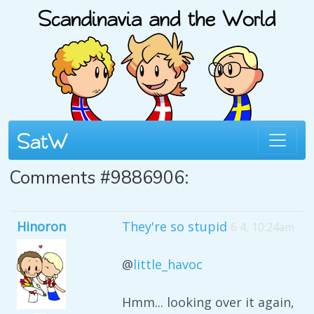
Comments #9886906:
Hinoron
They're so stupid
6 4, 10:24am
@
little_havoc
Hmm... looking over it again,