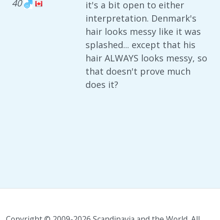
40
it's a bit open to either
interpretation. Denmark's
hair looks messy like it was
splashed... except that his
hair ALWAYS looks messy, so
that doesn't prove much
does it?
Copyright © 2009-2026 Scandinavia and the World. All