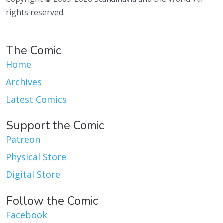
rights reserved.
The Comic
Home
Archives
Latest Comics
Support the Comic
Patreon
Physical Store
Digital Store
Follow the Comic
Facebook