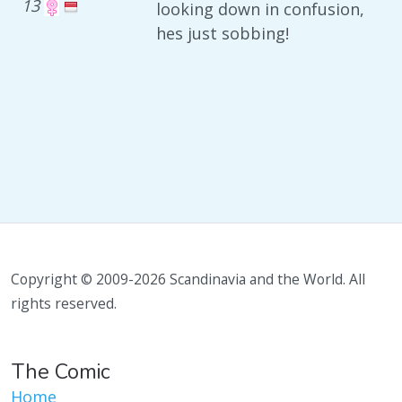
13
looking down in confusion,
hes just sobbing!
Copyright © 2009-2026 Scandinavia and the World. All
rights reserved.
The Comic
Home