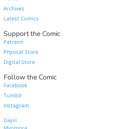
Archives
Latest Comics
Support the Comic
Patreon
Physical Store
Digital Store
Follow the Comic
Facebook
Tumblr
Instagram
Dayvi
Myomora