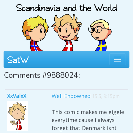
Comments #9888024:
XxValxX
Well Endowned
15 5, 9:15pm
This comic makes me giggle
everytime cause i always
forget that Denmark isnt