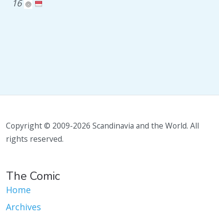
16
Copyright © 2009-2026 Scandinavia and the World. All
rights reserved.
The Comic
Home
Archives