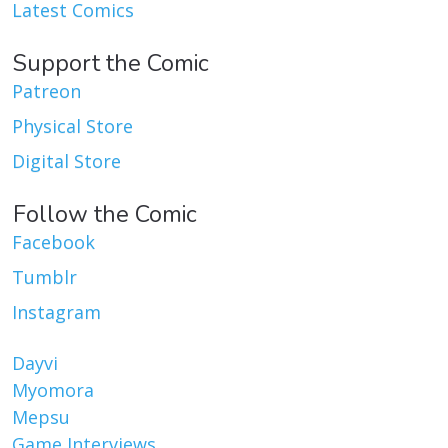
Latest Comics
Support the Comic
Patreon
Physical Store
Digital Store
Follow the Comic
Facebook
Tumblr
Instagram
Dayvi
Myomora
Mepsu
Game Interviews