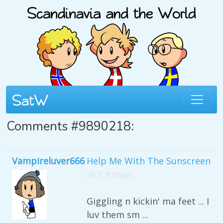
Comments #9890218:
Vampireluver666
Help Me With The Sunscreen
26 7, 9:36pm
Giggling n kickin' ma feet ... I
luv them sm ...