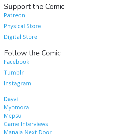
Support the Comic
Patreon
Physical Store
Digital Store
Follow the Comic
Facebook
Tumblr
Instagram
Dayvi
Myomora
Mepsu
Game Interviews
Manala Next Door