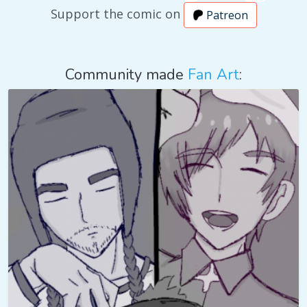
Support the comic on
Patreon
Community made
Fan Art
: