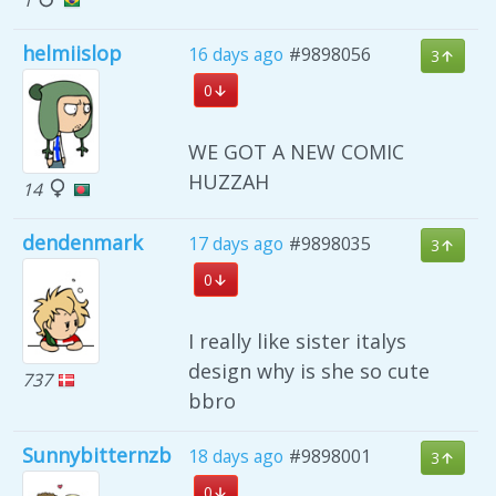
helmiislop
16 days ago
#9898056
3
0
WE GOT A NEW COMIC
HUZZAH
14
dendenmark
17 days ago
#9898035
3
0
I really like sister italys
design why is she so cute
737
bbro
Sunnybitternzb
18 days ago
#9898001
3
0