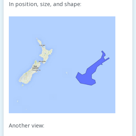
In position, size, and shape:
Another view: