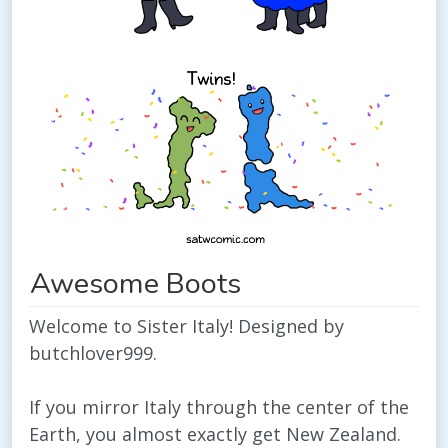
Awesome Boots
Welcome to Sister Italy! Designed by
butchlover999.
If you mirror Italy through the center of the
Earth, you almost exactly get New Zealand.