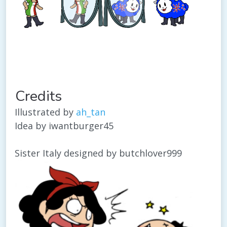
Credits
Illustrated by
ah_tan
Idea by iwantburger45
Sister Italy designed by butchlover999