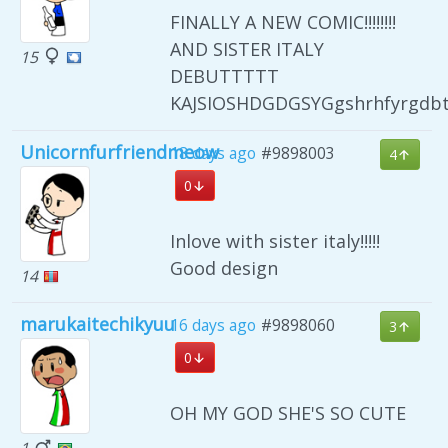
FINALLY A NEW COMIC!!!!!!!!
AND SISTER ITALY
15
DEBUTTTTT
KAJSIOSHDGDGSYGgshrhfyrgdb
Unicornfurfriendmeow
18 days ago
#9898003
4
0
Inlove with sister italy!!!!!
Good design
14
marukaitechikyuu
16 days ago
#9898060
3
0
OH MY GOD SHE'S SO CUTE
1