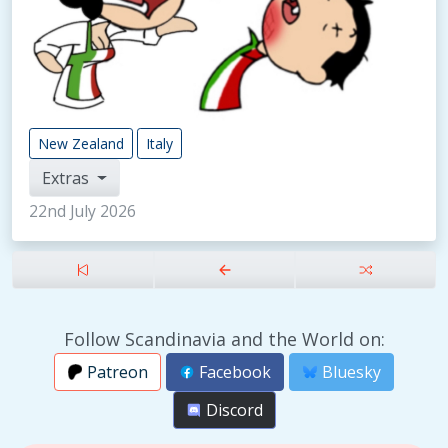
New Zealand
Italy
Extras
22nd July 2026
Follow Scandinavia and the World on:
Patreon
Facebook
Bluesky
Discord