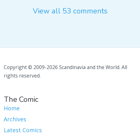
View all 53 comments
Copyright © 2009-2026 Scandinavia and the World. All
rights reserved.
The Comic
Home
Archives
Latest Comics