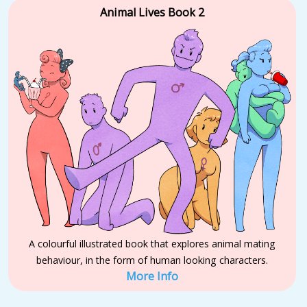
Animal Lives Book 2
A colourful illustrated book that explores animal mating
behaviour, in the form of human looking characters.
More Info