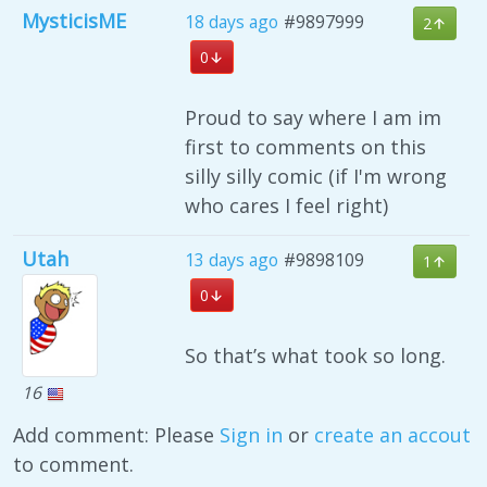
MysticisME
18 days ago
#9897999
2
0
Proud to say where I am im
first to comments on this
silly silly comic (if I'm wrong
who cares I feel right)
Utah
13 days ago
#9898109
1
0
So that’s what took so long.
16
Add comment: Please
Sign in
or
create an accout
to comment.