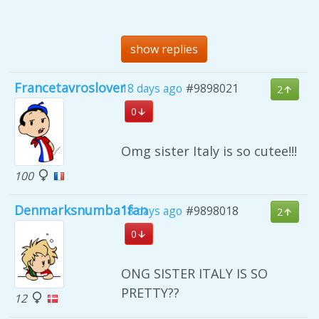
show replies
Francetavroslover
18 days ago
#9898021
2
0
Omg sister Italy is so cutee!!!
100
Denmarksnumba1fan
18 days ago
#9898018
2
0
ONG SISTER ITALY IS SO
PRETTY??
12