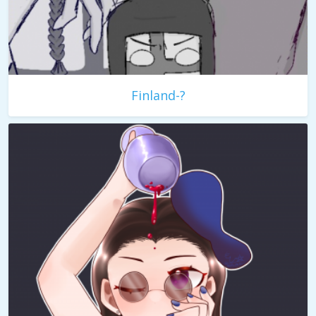
Finland-?