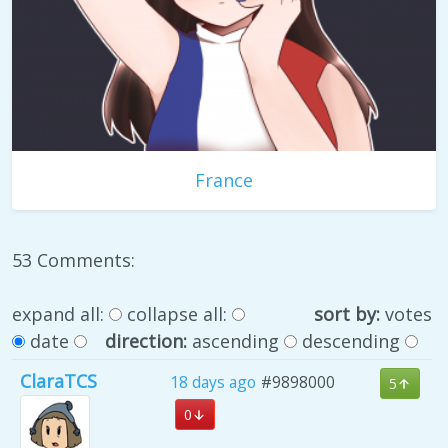
France
53 Comments:
expand all:
collapse all:
sort by:
votes
date
direction:
ascending
descending
ClaraTCS
18 days ago
#9898000
5
0