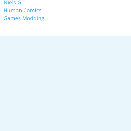
Niels G
Humon Comics
Games Modding