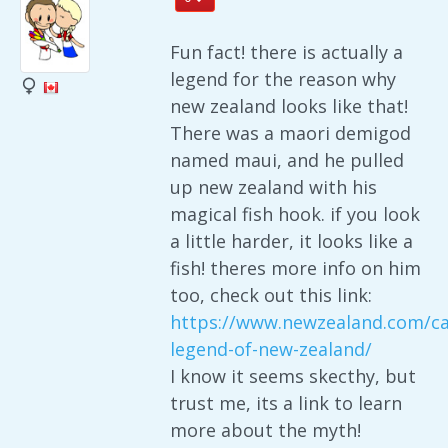
Fun fact! there is actually a
legend for the reason why
new zealand looks like that!
There was a maori demigod
named maui, and he pulled
up new zealand with his
magical fish hook. if you look
a little harder, it looks like a
fish! theres more info on him
too, check out this link:
https://www.newzealand.com/ca
legend-of-new-zealand/
I know it seems skecthy, but
trust me, its a link to learn
more about the myth!