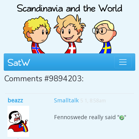
Comments #9894203:
beazz
Smalltalk
5 1, 8:58am
Fennoswede really said "
"