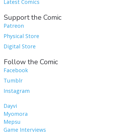
Latest Comics
Support the Comic
Patreon
Physical Store
Digital Store
Follow the Comic
Facebook
Tumblr
Instagram
Dayvi
Myomora
Mepsu
Game Interviews