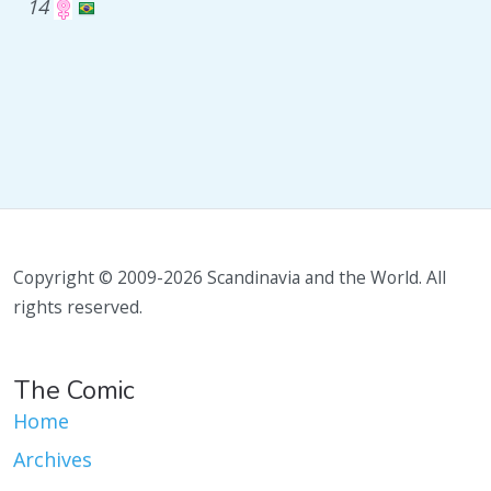
14
Copyright © 2009-2026 Scandinavia and the World. All
rights reserved.
The Comic
Home
Archives