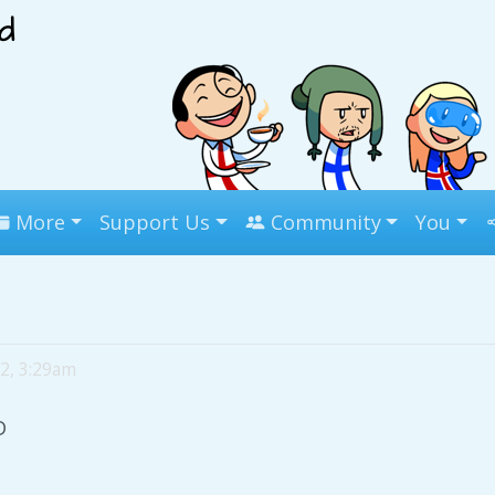
More
Support Us
Community
You
 2, 3:29am
D