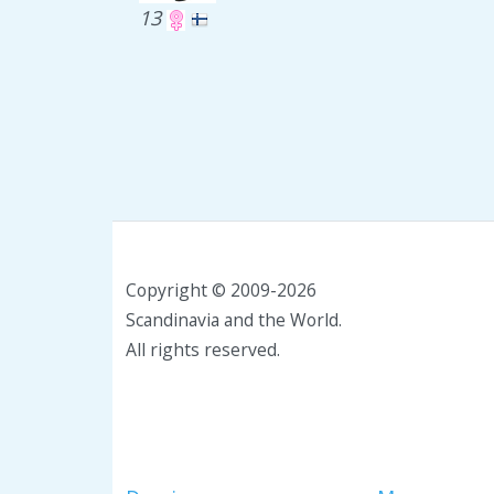
13
Copyright © 2009-2026
Scandinavia and the World.
All rights reserved.