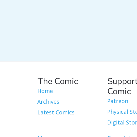
The Comic
Support
Comic
Home
Patreon
Archives
Physical St
Latest Comics
Digital Sto