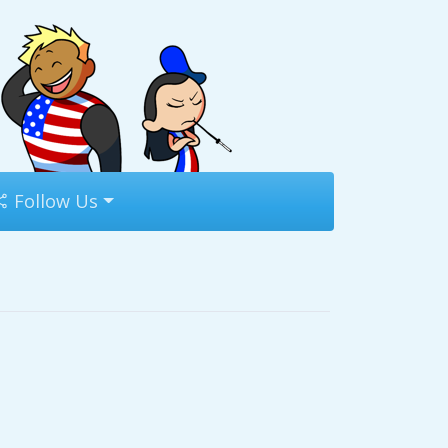
Follow Us