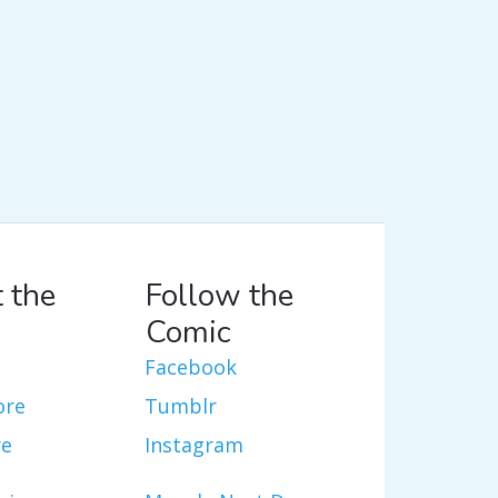
 the
Follow the
Comic
Facebook
ore
Tumblr
re
Instagram