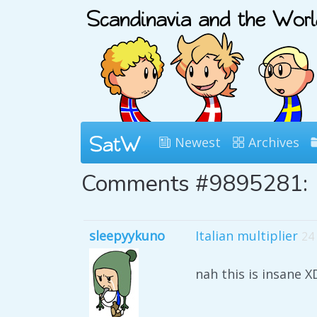
Newest
Archives
Comments #9895281:
sleepyykuno
Italian multiplier
24
nah this is insane X