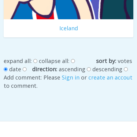
Iceland
expand all:
collapse all:
sort by:
votes
date
direction:
ascending
descending
Add comment: Please
Sign in
or
create an accout
to comment.