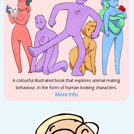
A colourful illustrated book that explores animal mating
behaviour, in the form of human looking characters.
More Info