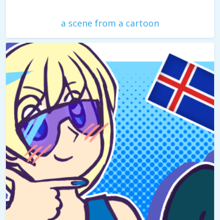
a scene from a cartoon