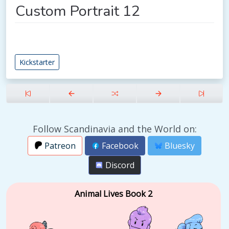
Custom Portrait 12
Kickstarter
Follow Scandinavia and the World on:
Patreon
Facebook
Bluesky
Discord
Animal Lives Book 2