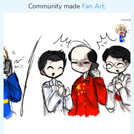
Community made
Fan Art
: