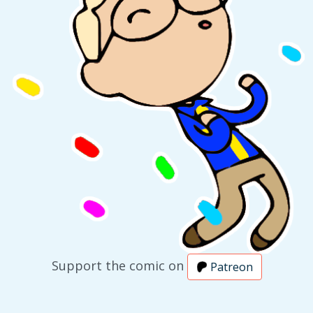
Support the comic on
Patreon