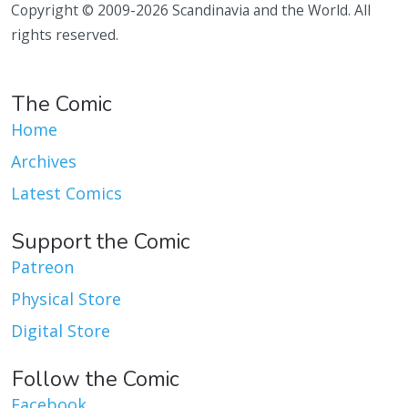
Copyright © 2009-2026 Scandinavia and the World. All
rights reserved.
The Comic
Home
Archives
Latest Comics
Support the Comic
Patreon
Physical Store
Digital Store
Follow the Comic
Facebook