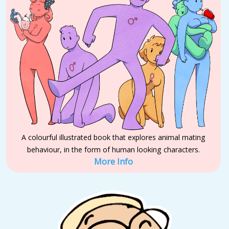
A colourful illustrated book that explores animal mating
behaviour, in the form of human looking characters.
More Info