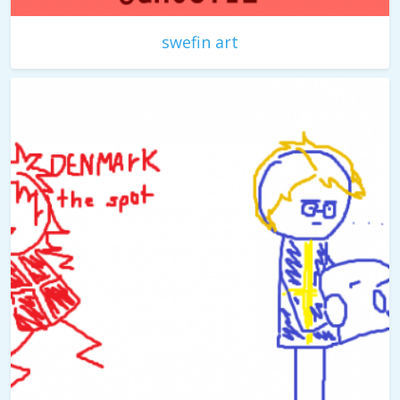
swefin art