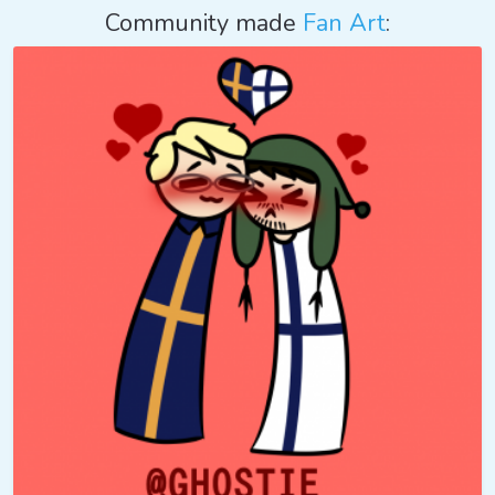
Community made
Fan Art
: