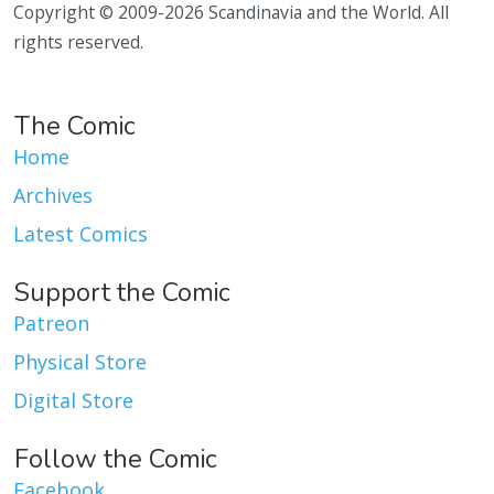
Copyright © 2009-2026 Scandinavia and the World. All
rights reserved.
The Comic
Home
Archives
Latest Comics
Support the Comic
Patreon
Physical Store
Digital Store
Follow the Comic
Facebook