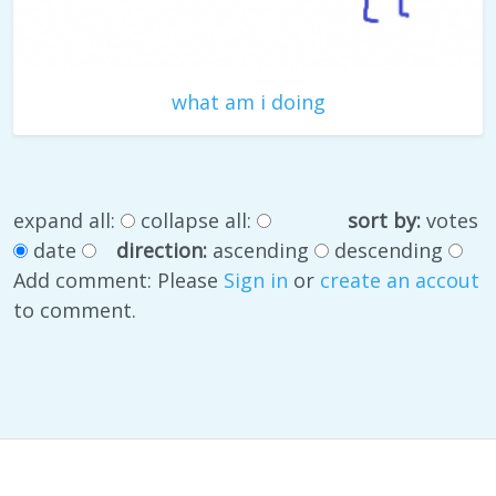
what am i doing
expand all:
collapse all:
sort by:
votes
date
direction:
ascending
descending
Add comment: Please
Sign in
or
create an accout
to comment.