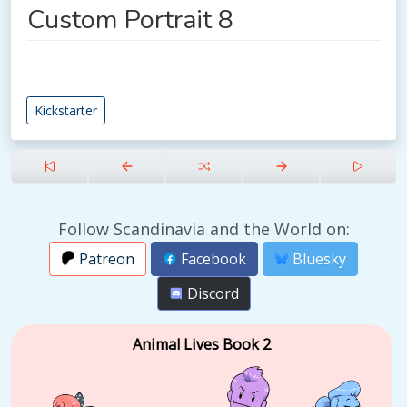
Custom Portrait 8
Kickstarter
Follow Scandinavia and the World on:
Patreon
Facebook
Bluesky
Discord
Animal Lives Book 2