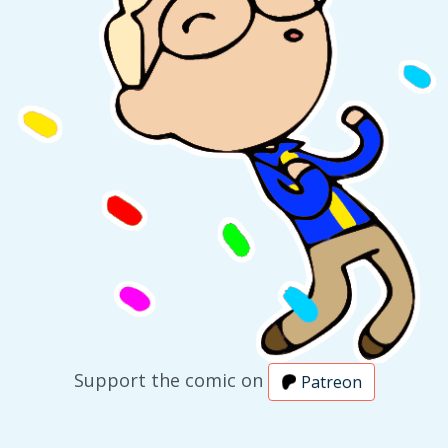
Support the comic on
Patreon