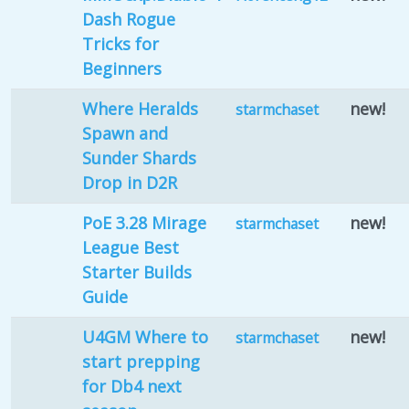
Dash Rogue
Tricks for
Beginners
Where Heralds
new!
starmchaset
Spawn and
Sunder Shards
Drop in D2R
PoE 3.28 Mirage
new!
starmchaset
League Best
Starter Builds
Guide
U4GM Where to
new!
starmchaset
start prepping
for Db4 next