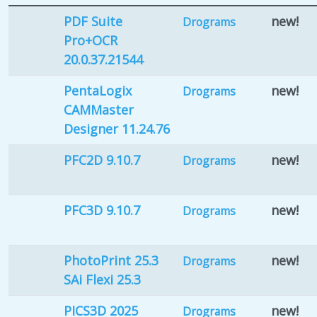
PDF Suite
new!
Drograms
Pro+OCR
20.0.37.21544
PentaLogix
new!
Drograms
CAMMaster
Designer 11.24.76
PFC2D 9.10.7
new!
Drograms
PFC3D 9.10.7
new!
Drograms
PhotoPrint 25.3
new!
Drograms
SAi Flexi 25.3
PICS3D 2025
new!
Drograms