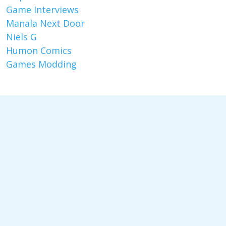
Game Interviews
Manala Next Door
Niels G
Humon Comics
Games Modding