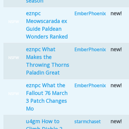
season
eznpc
new!
EmberPhoenix
Meowscarada ex
NSFW
Guide Paldean
Wonders Ranked
eznpc What
new!
EmberPhoenix
Makes the
NSFW
Throwing Thorns
Paladin Great
eznpc What the
new!
EmberPhoenix
Fallout 76 March
NSFW
3 Patch Changes
Mo
u4gm How to
new!
starmchaset