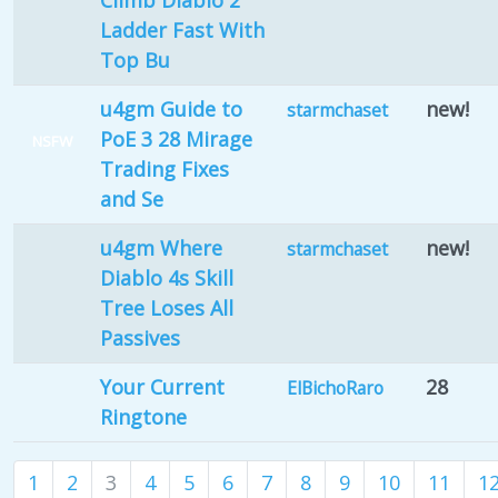
Climb Diablo 2
Ladder Fast With
Top Bu
u4gm Guide to
new!
starmchaset
PoE 3 28 Mirage
NSFW
Trading Fixes
and Se
u4gm Where
new!
starmchaset
Diablo 4s Skill
Tree Loses All
Passives
Your Current
28
ElBichoRaro
Ringtone
1
2
3
4
5
6
7
8
9
10
11
1