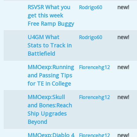
RSVSR What you
new!
Rodrigo60
get this week
Free Ramp Buggy
U4GM What
new!
Rodrigo60
Stats to Track in
Battlefield
MMOexp:Running
new!
Florencehg12
and Passing Tips
for TE in College
MMOexp:Skull
new!
Florencehg12
and Bones:Reach
Ship Upgrades
Beyond
MMOexp:Diablo 4
new!
Florencehg12