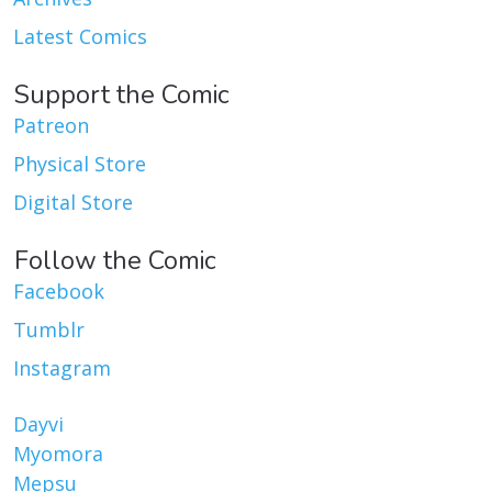
Latest Comics
Support the Comic
Patreon
Physical Store
Digital Store
Follow the Comic
Facebook
Tumblr
Instagram
Dayvi
Myomora
Mepsu