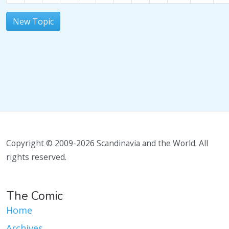
New Topic
Copyright © 2009-2026 Scandinavia and the World. All
rights reserved.
The Comic
Home
Archives