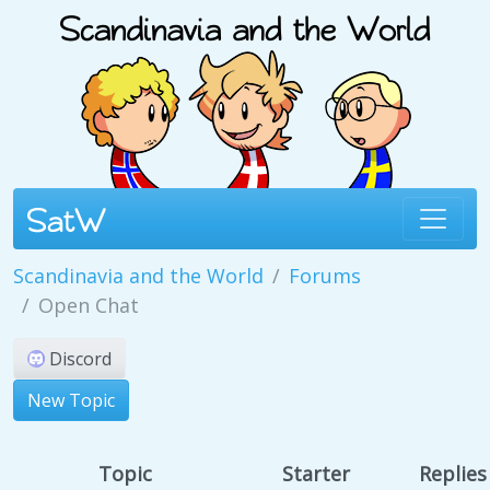
Scandinavia and the World
Forums
Open Chat
Discord
New Topic
Topic
Starter
Replies