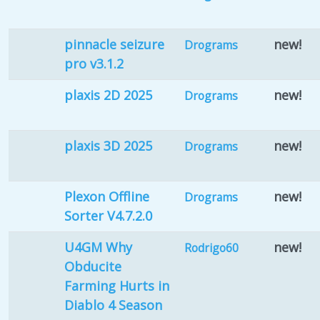
pinnacle seizure
new!
Drograms
pro v3.1.2
plaxis 2D 2025
new!
Drograms
plaxis 3D 2025
new!
Drograms
Plexon Offline
new!
Drograms
Sorter V4.7.2.0
U4GM Why
new!
Rodrigo60
Obducite
Farming Hurts in
Diablo 4 Season