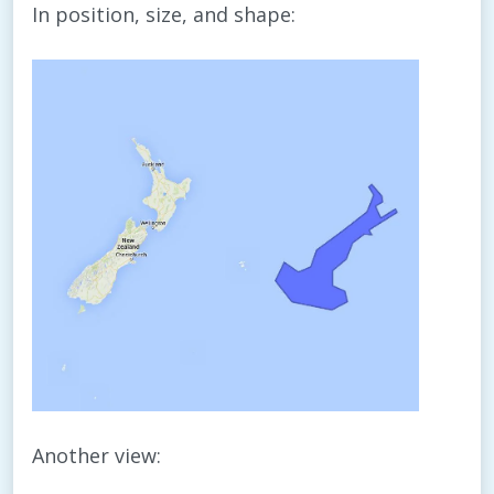
In position, size, and shape:
Another view: