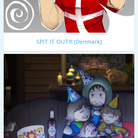
SPIT IT OUT!!! (Denmark)