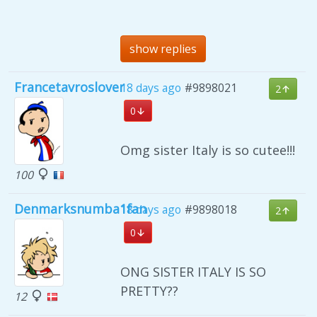
show replies
Francetavroslover
18 days ago
#9898021
2
0
Omg sister Italy is so cutee!!!
100
Denmarksnumba1fan
18 days ago
#9898018
2
0
ONG SISTER ITALY IS SO
PRETTY??
12