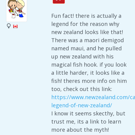
Fun fact! there is actually a
legend for the reason why
new zealand looks like that!
There was a maori demigod
named maui, and he pulled
up new zealand with his
magical fish hook. if you look
a little harder, it looks like a
fish! theres more info on him
too, check out this link:
https://www.newzealand.com/ca
legend-of-new-zealand/
I know it seems skecthy, but
trust me, its a link to learn
more about the myth!