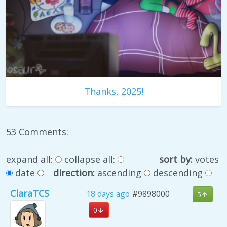
Thanks, 2025!
53 Comments:
expand all:
collapse all:
sort by:
votes
date
direction:
ascending
descending
ClaraTCS
18 days ago
#9898000
5
0