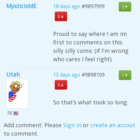
MysticisME
18 days ago
#9897999
2
0
Proud to say where I am im
first to comments on this
silly silly comic (if I'm wrong
who cares I feel right)
Utah
13 days ago
#9898109
1
0
So that’s what took so long.
16
Add comment: Please
Sign in
or
create an accout
to comment.