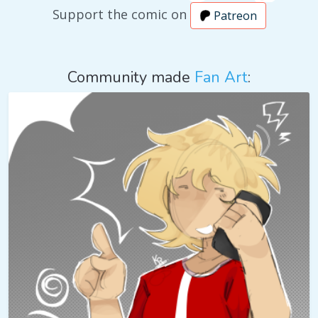
Support the comic on
Patreon
Community made
Fan Art
: