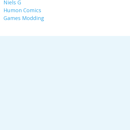
Niels G
Humon Comics
Games Modding