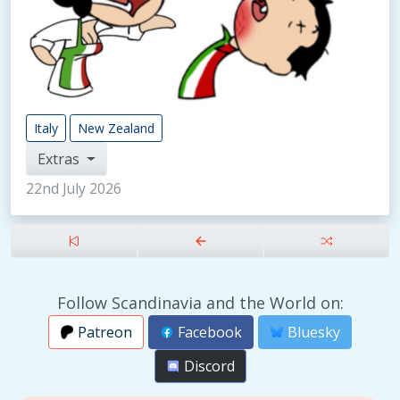
Italy
New Zealand
Extras
22nd July 2026
Follow Scandinavia and the World on:
Patreon
Facebook
Bluesky
Discord