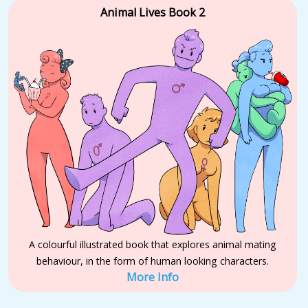
Animal Lives Book 2
A colourful illustrated book that explores animal mating
behaviour, in the form of human looking characters.
More Info