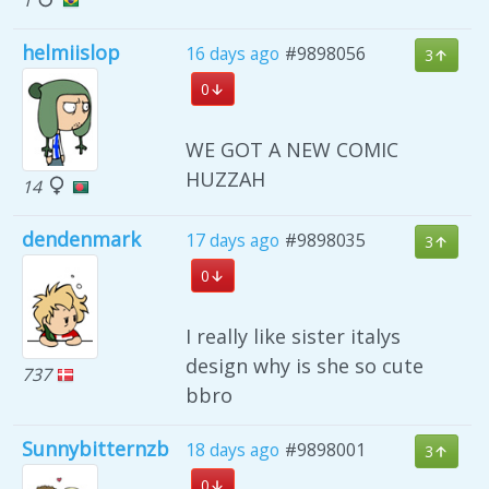
helmiislop
16 days ago
#9898056
3
0
WE GOT A NEW COMIC
HUZZAH
14
dendenmark
17 days ago
#9898035
3
0
I really like sister italys
design why is she so cute
737
bbro
Sunnybitternzb
18 days ago
#9898001
3
0