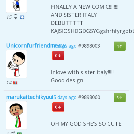
FINALLY A NEW COMIC!!!!!!!!
AND SISTER ITALY
15
DEBUTTTTT
KAJSIOSHDGDGSYGgshrhfyrgdb
Unicornfurfriendmeow
18 days ago
#9898003
4
0
Inlove with sister italy!!!!!
Good design
14
marukaitechikyuu
15 days ago
#9898060
3
0
OH MY GOD SHE'S SO CUTE
1