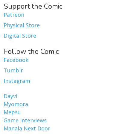
Support the Comic
Patreon
Physical Store
Digital Store
Follow the Comic
Facebook
Tumblr
Instagram
Dayvi
Myomora
Mepsu
Game Interviews
Manala Next Door