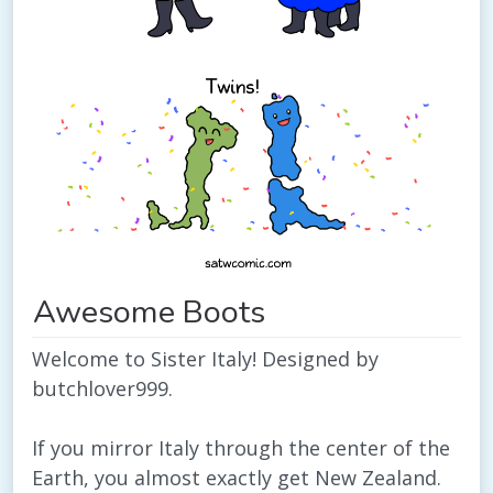
Awesome Boots
Welcome to Sister Italy! Designed by
butchlover999.
If you mirror Italy through the center of the
Earth, you almost exactly get New Zealand.