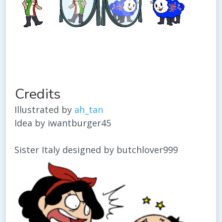
Credits
Illustrated by
ah_tan
Idea by iwantburger45
Sister Italy designed by butchlover999