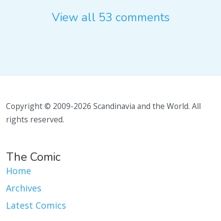
View all 53 comments
Copyright © 2009-2026 Scandinavia and the World. All
rights reserved.
The Comic
Home
Archives
Latest Comics