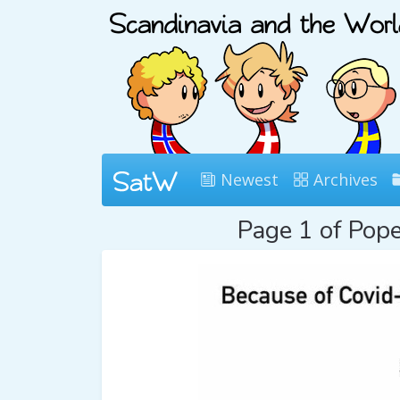
Newest
Archives
Page 1 of Pop