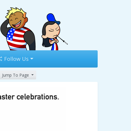
Follow Us
Jump To Page