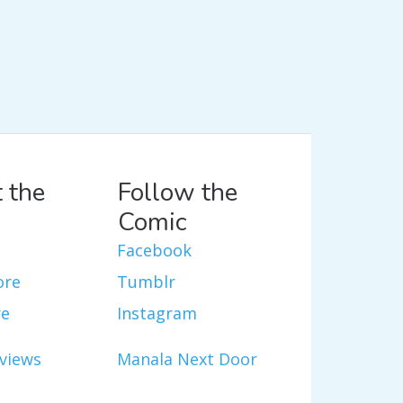
 the
Follow the
Comic
Facebook
ore
Tumblr
re
Instagram
views
Manala Next Door