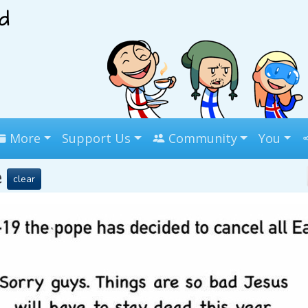
More
Support Us
Community
You
e
clear