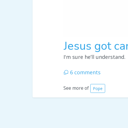
Jesus got ca
I'm sure he’ll understand.
6 comments
See more of
Pope