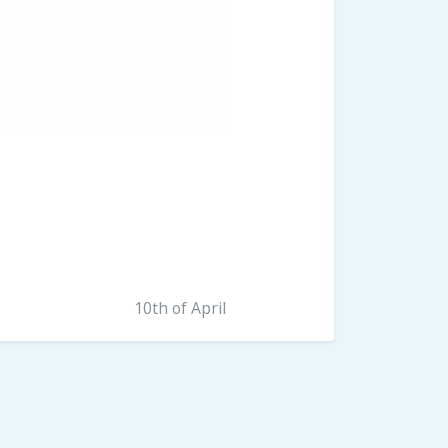
10th of April