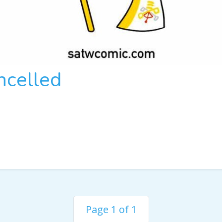
ncelled
Page 1 of 1