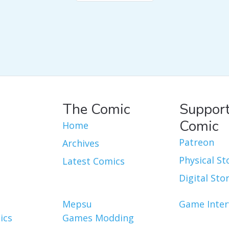
The Comic
Support
Comic
Home
Patreon
Archives
Physical St
Latest Comics
Digital Sto
Mepsu
Game Inter
ics
Games Modding