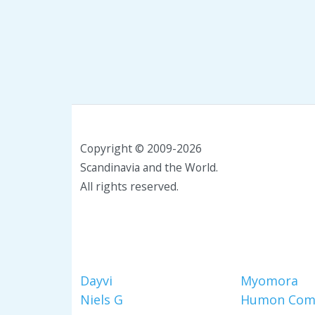
Copyright © 2009-2026
Scandinavia and the World.
All rights reserved.
Dayvi
Myomora
Niels G
Humon Com