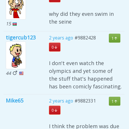
why did they even swim in
the seine
15
tigercub123
2 years ago
#9882428
1
0
I don't even watch the
olympics and yet some of
44
the stuff that's happened
has been comicly fascinating.
Mike65
2 years ago
#9882331
1
0
I think the problem was due