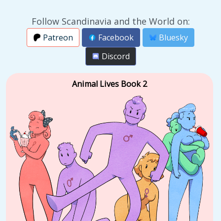
Follow Scandinavia and the World on:
Patreon
Facebook
Bluesky
Discord
Animal Lives Book 2