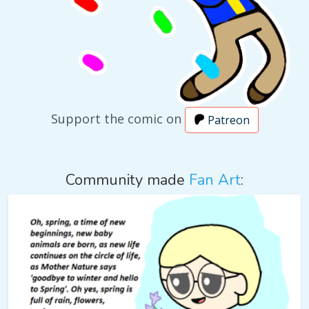
Support the comic on
Patreon
Community made
Fan Art
: