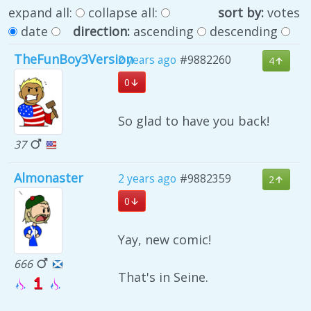
expand all:
collapse all:
sort by:
votes
date
direction:
ascending
descending
TheFunBoy3Version
2 years ago
#9882260
4
0
So glad to have you back!
37
Almonaster
2 years ago
#9882359
2
0
Yay, new comic!
666
That's in Seine.