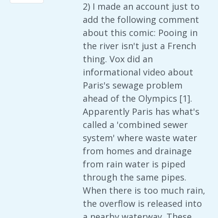
2) I made an account just to
add the following comment
about this comic: Pooing in
the river isn't just a French
thing. Vox did an
informational video about
Paris's sewage problem
ahead of the Olympics [1].
Apparently Paris has what's
called a 'combined sewer
system' where waste water
from homes and drainage
from rain water is piped
through the same pipes.
When there is too much rain,
the overflow is released into
a nearby waterway. These