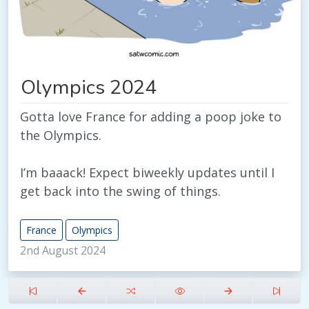
Olympics 2024
Gotta love France for adding a poop joke to
the Olympics.
I’m baaack! Expect biweekly updates until I
get back into the swing of things.
France
Olympics
2nd August 2024