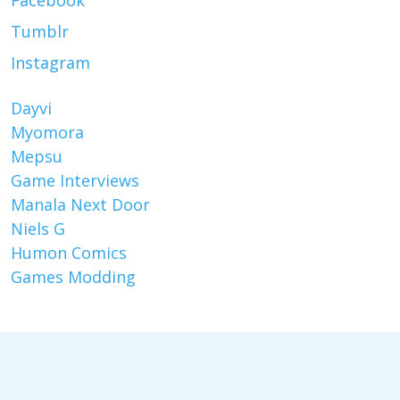
Facebook
Tumblr
Instagram
Dayvi
Myomora
Mepsu
Game Interviews
Manala Next Door
Niels G
Humon Comics
Games Modding