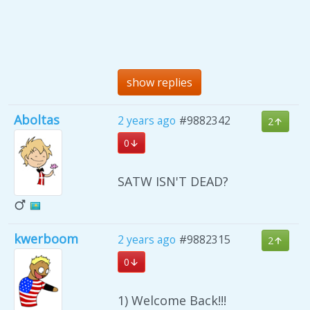
show replies
Aboltas
2 years ago
#9882342
2
0
SATW ISN'T DEAD?
kwerboom
2 years ago
#9882315
2
0
1) Welcome Back!!!