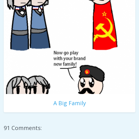
A Big Family
91 Comments: