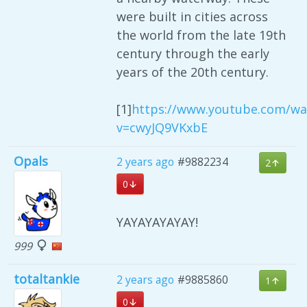
were built in cities across
the world from the late 19th
century through the early
years of the 20th century.
[1]
https://www.youtube.com/wa
v=cwyJQ9VKxbE
Opals
2 years ago
#9882234
2
0
YAYAYAYAYAY!
999
totaltankie
2 years ago
#9885860
1
0