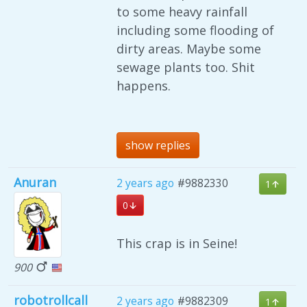
to some heavy rainfall
including some flooding of
dirty areas. Maybe some
sewage plants too. Shit
happens.
show replies
Anuran
2 years ago
#9882330
1
0
This crap is in Seine!
900
robotrollcall
2 years ago
#9882309
1