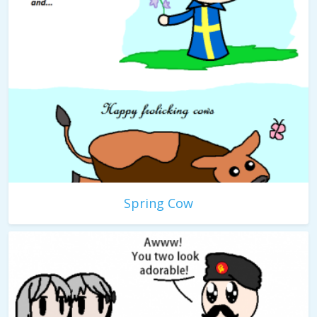
Spring Cow