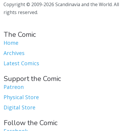
Copyright © 2009-2026 Scandinavia and the World. All
rights reserved.
The Comic
Home
Archives
Latest Comics
Support the Comic
Patreon
Physical Store
Digital Store
Follow the Comic