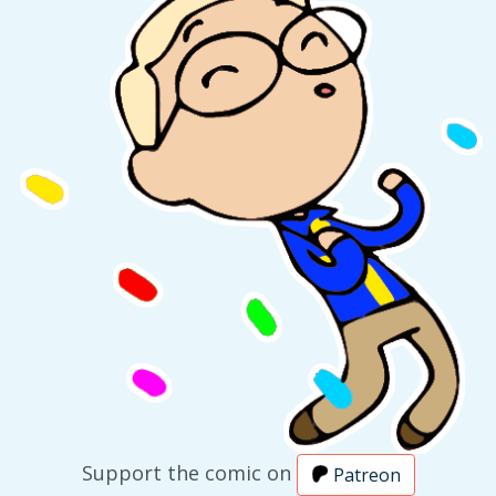
Support the comic on
Patreon