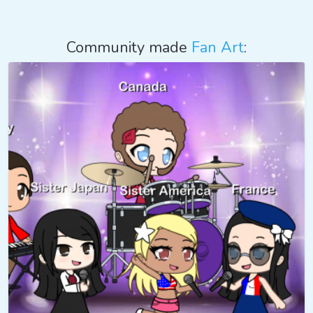
Community made
Fan Art
: