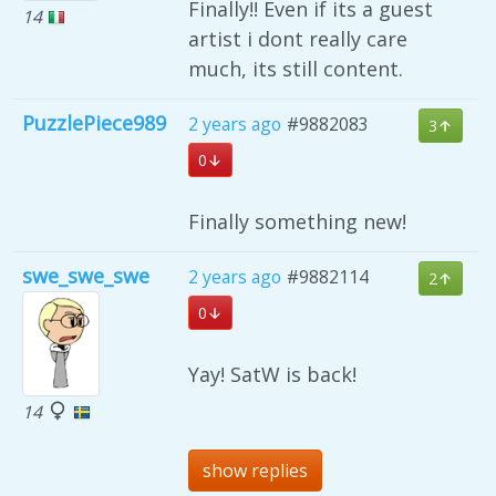
Finally!! Even if its a guest
14
artist i dont really care
much, its still content.
PuzzlePiece989
2 years ago
#9882083
3
0
Finally something new!
swe_swe_swe
2 years ago
#9882114
2
0
Yay! SatW is back!
14
show replies