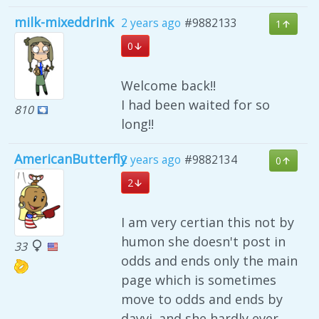
milk-mixeddrink
2 years ago
#9882133
1
0
Welcome back!!
I had been waited for so
810
long!!
AmericanButterfly
2 years ago
#9882134
0
2
I am very certian this not by
humon she doesn't post in
33
odds and ends only the main
page which is sometimes
move to odds and ends by
dayvi. and she hardly ever