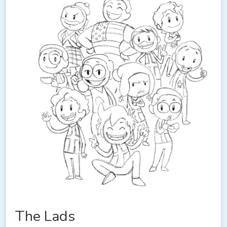
The Lads