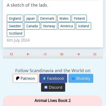
A sketch of the lads.
England
Japan
Denmark
Wales
Finland
Sweden
Canada
Norway
America
Iceland
Scotland
6th July 2024
Follow Scandinavia and the World on:
Patreon
Facebook
Bluesky
Discord
Animal Lives Book 2