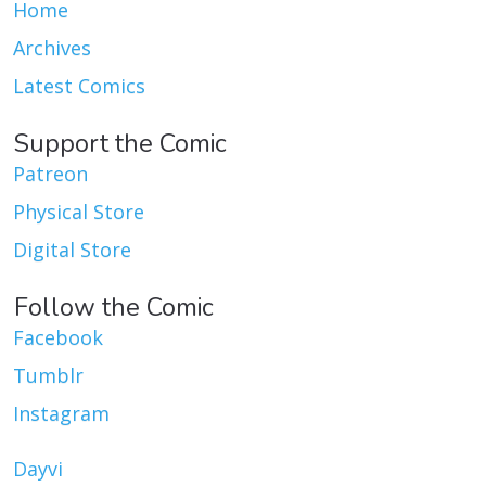
Home
Archives
Latest Comics
Support the Comic
Patreon
Physical Store
Digital Store
Follow the Comic
Facebook
Tumblr
Instagram
Dayvi