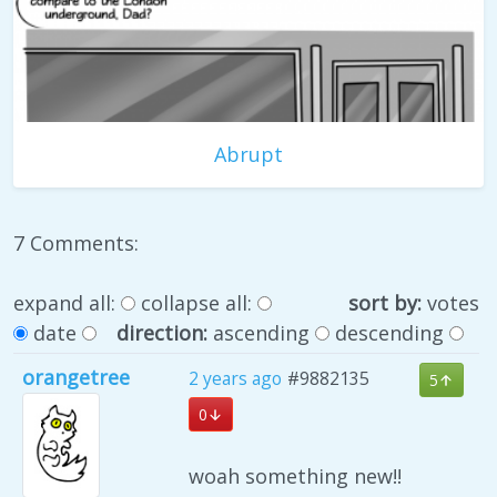
Abrupt
7 Comments:
expand all:
collapse all:
sort by:
votes
date
direction:
ascending
descending
orangetree
2 years ago
#9882135
5
0
woah something new!!