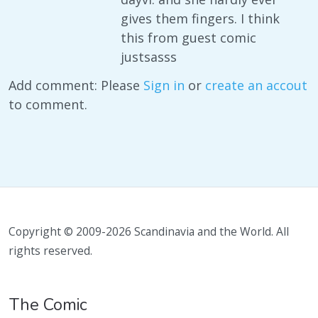
gives them fingers. I think
this from guest comic
justsasss
Add comment: Please
Sign in
or
create an accout
to comment.
Copyright © 2009-2026 Scandinavia and the World. All
rights reserved.
The Comic