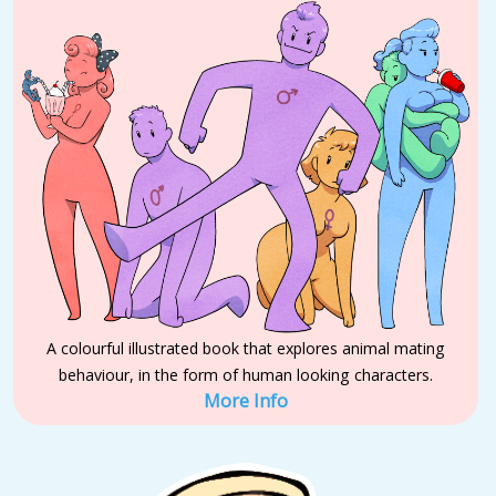
A colourful illustrated book that explores animal mating
behaviour, in the form of human looking characters.
More Info