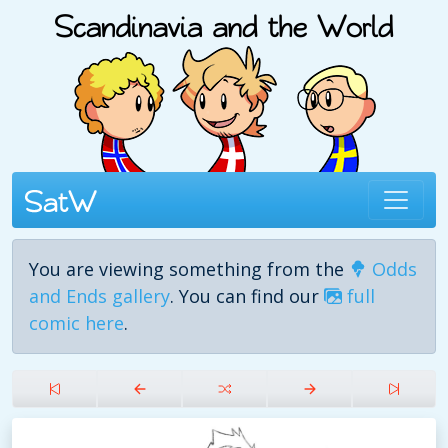
You are viewing something from the
Odds
and Ends gallery
. You can find our
full
comic here
.