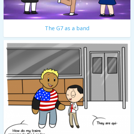
The G7 as a band