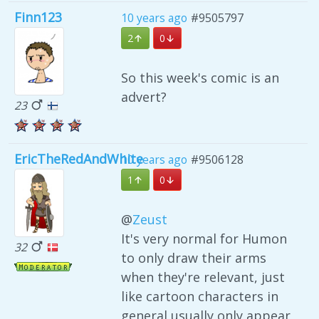
Finn123
10 years ago
#9505797
2
0
So this week's comic is an
advert?
23
EricTheRedAndWhite
10 years ago
#9506128
1
0
@
Zeust
It's very normal for Humon
32
to only draw their arms
when they're relevant, just
like cartoon characters in
general usually only appear