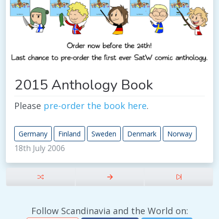
2015 Anthology Book
Please
pre-order the book here
.
Germany
Finland
Sweden
Denmark
Norway
18th July 2006
Follow Scandinavia and the World on: