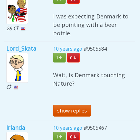
I was expecting Denmark to
be pointing with a beer
28
bottle.
Lord_Skata
10 years ago
#9505584
1
0
Wait, is Denmark touching
Nature?
show replies
Irlanda
10 years ago
#9505467
1
0