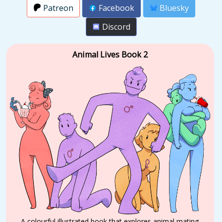
Patreon
Facebook
Bluesky
Discord
Animal Lives Book 2
A colourful illustrated book that explores animal mating