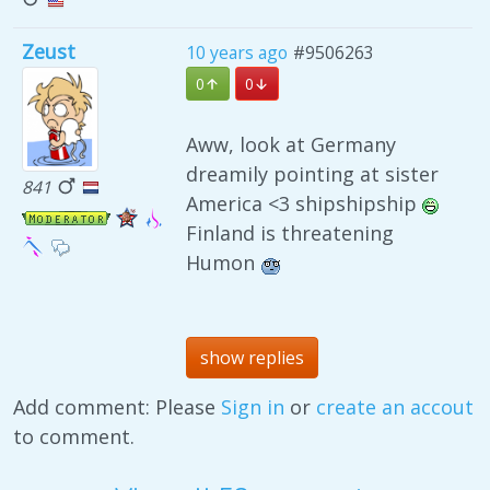
Zeust
10 years ago
#9506263
0
0
Aww, look at Germany
dreamily pointing at sister
841
America <3 shipshipship
Finland is threatening
Humon
show replies
Add comment: Please
Sign in
or
create an accout
to comment.