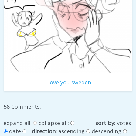
i love you sweden
58 Comments:
expand all:
collapse all:
sort by:
votes
date
direction:
ascending
descending