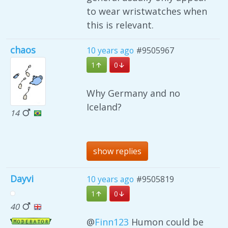
to wear wristwatches when
this is relevant.
chaos
10 years ago
#9505967
1
0
Why Germany and no
Iceland?
14
show replies
Dayvi
10 years ago
#9505819
1
0
40
@
Finn123
Humon could be