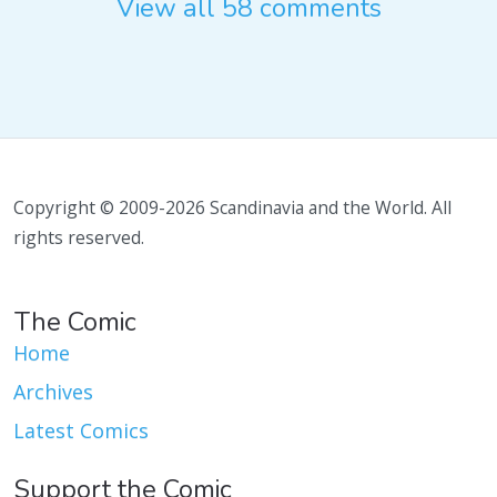
View all 58 comments
Copyright © 2009-2026 Scandinavia and the World. All
rights reserved.
The Comic
Home
Archives
Latest Comics
Support the Comic