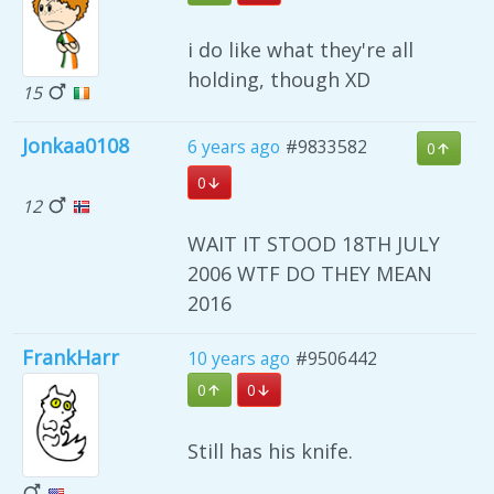
i do like what they're all
holding, though XD
15
Jonkaa0108
6 years ago
#9833582
0
0
12
WAIT IT STOOD 18TH JULY
2006 WTF DO THEY MEAN
2016
FrankHarr
10 years ago
#9506442
0
0
Still has his knife.