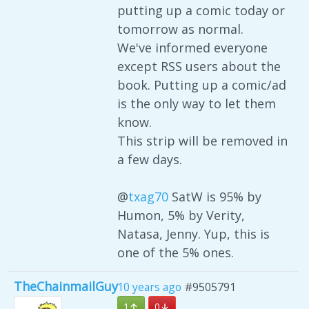
putting up a comic today or
tomorrow as normal.
We've informed everyone
except RSS users about the
book. Putting up a comic/ad
is the only way to let them
know.
This strip will be removed in
a few days.
@
txag70
SatW is 95% by
Humon, 5% by Verity,
Natasa, Jenny. Yup, this is
one of the 5% ones.
TheChainmailGuy
10 years ago
#9505791
1
0