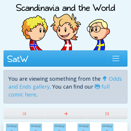
You are viewing something from the
Odds
and Ends gallery
. You can find our
full
comic here
.