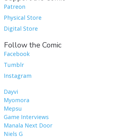
Patreon
Physical Store
Digital Store
Follow the Comic
Facebook
Tumblr
Instagram
Dayvi
Myomora
Mepsu
Game Interviews
Manala Next Door
Niels G