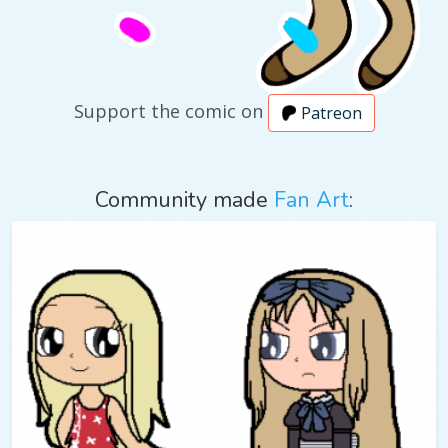
Support the comic on
Patreon
Community made
Fan Art
: