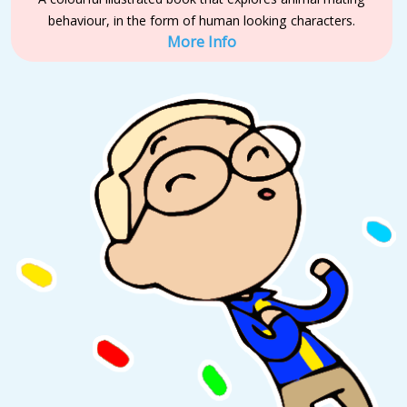
behaviour, in the form of human looking characters.
More Info