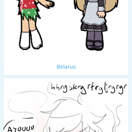
Belarus