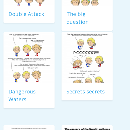
Double Attack
The big
question
Dangerous
Secrets secrets
Waters