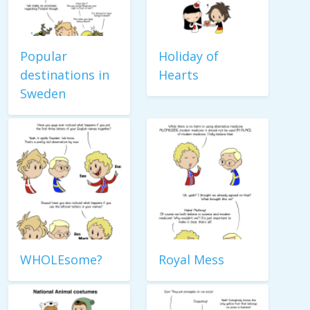
Popular
Holiday of
destinations in
Hearts
Sweden
WHOLEsome?
Royal Mess