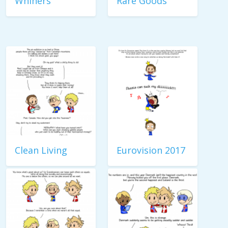
Whiners
Rare Goods
Clean Living
Eurovision 2017