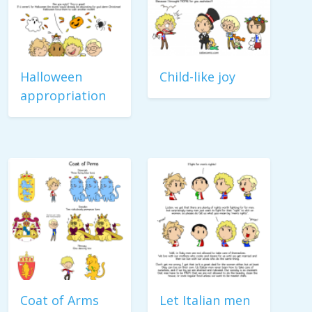
Halloween
Child-like joy
appropriation
Coat of Arms
Let Italian men