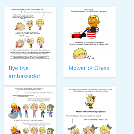
Bye bye
Mower of Grass
ambassador