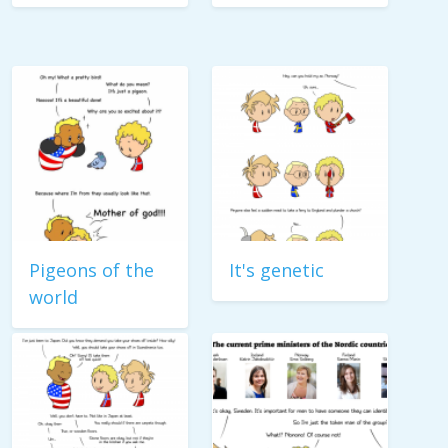
Pigeons of the
It's genetic
world