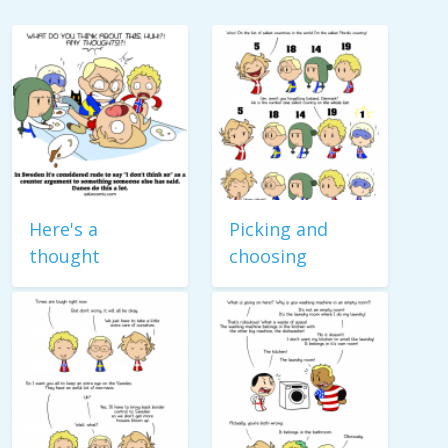
Here's a
Picking and
thought
choosing