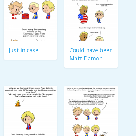
Just in case
Could have been
Matt Damon