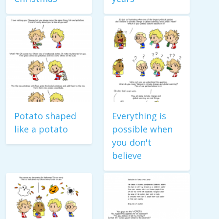
Potato shaped
Everything is
like a potato
possible when
you don't
believe