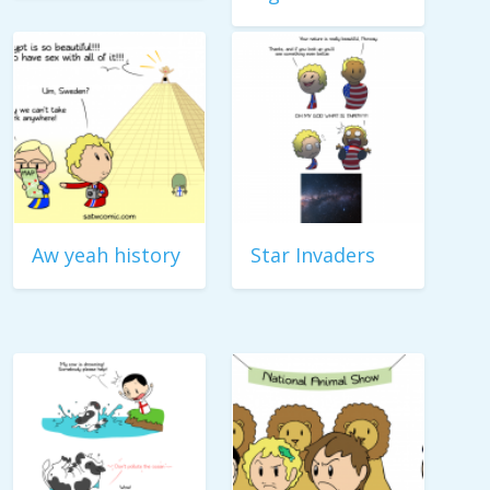
Aw yeah history
Star Invaders