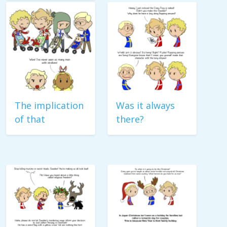
The implication
Was it always
of that
there?