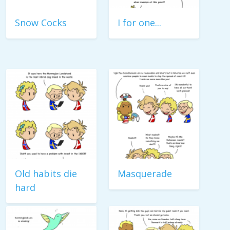
Snow Cocks
I for one...
Old habits die
Masquerade
hard