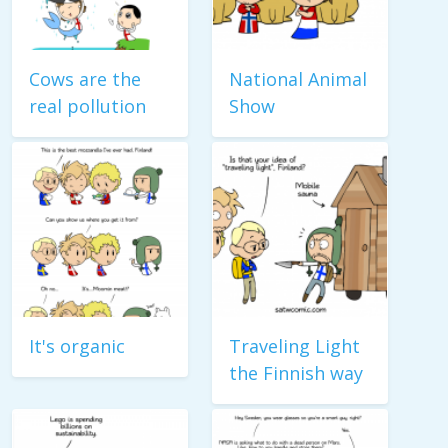
Cows are the
National Animal
real pollution
Show
It's organic
Traveling Light
the Finnish way