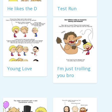
He likes the D
Test Run
Young Love
I'm just trolling
you bro