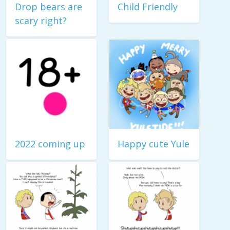
Drop bears are
Child Friendly
scary right?
2022 coming up
Happy cute Yule