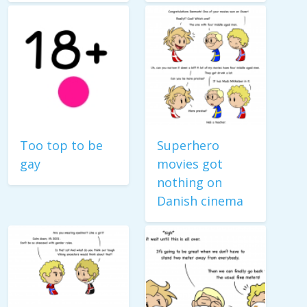
Too top to be
Superhero
gay
movies got
nothing on
Danish cinema