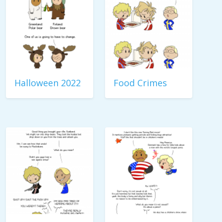
Halloween 2022
Food Crimes