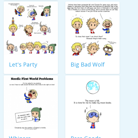
Let's Party
Big Bad Wolf