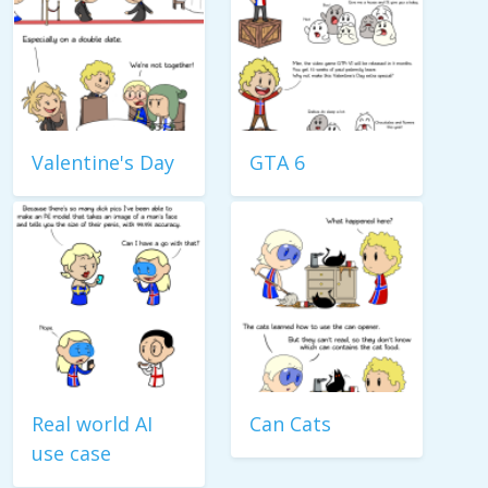
Valentine's Day
GTA 6
Real world AI
Can Cats
use case