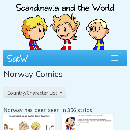
Norway Comics
Country/Character List
Norway has been seen in 356 strips: