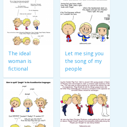
The ideal
Let me sing you
woman is
the song of my
fictional
people