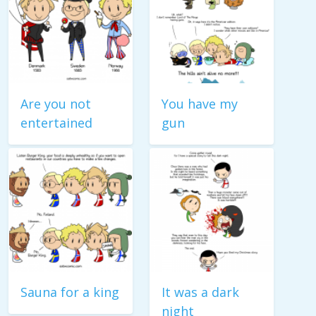
Are you not
You have my
entertained
gun
Sauna for a king
It was a dark
night