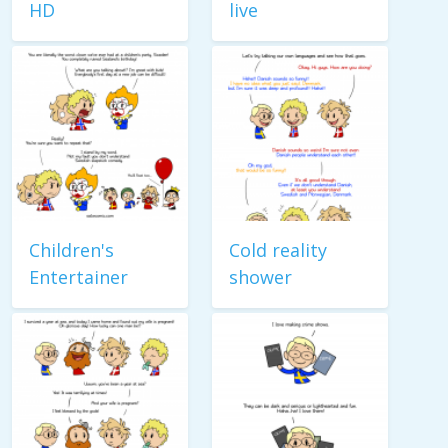
HD
live
Children's
Cold reality
Entertainer
shower