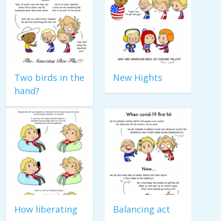
Two birds in the
New Hights
hand?
How liberating
Balancing act