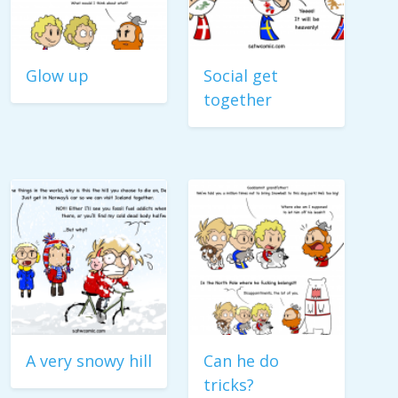
Glow up
Social get
together
A very snowy hill
Can he do
tricks?