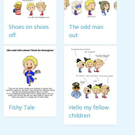
Shoes on shoes
The odd man
off
out
Fishy Tale
Hello my fellow
children