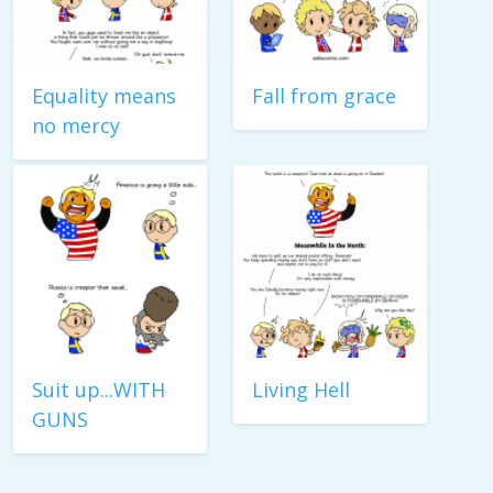
Equality means
Fall from grace
no mercy
Suit up...WITH
Living Hell
GUNS