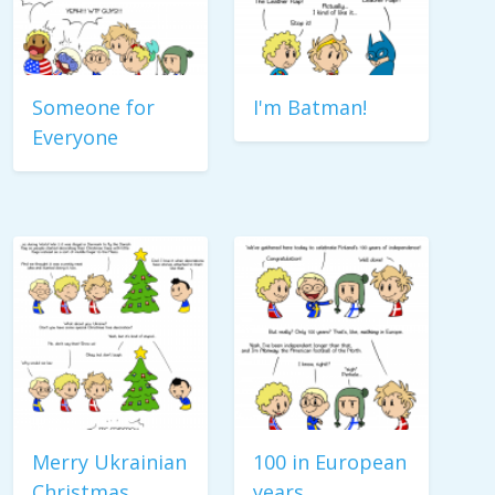
Someone for
I'm Batman!
Everyone
Merry Ukrainian
100 in European
Christmas
years