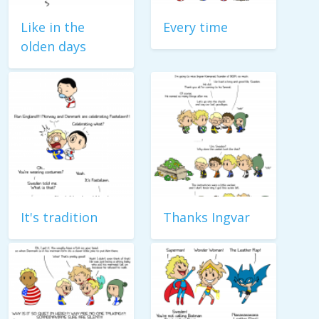
Like in the
Every time
olden days
It's tradition
Thanks Ingvar