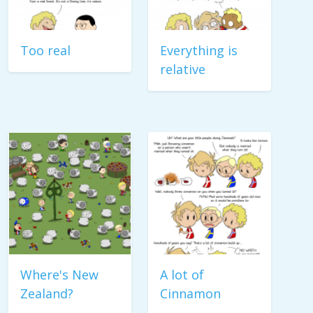
Too real
Everything is
relative
Where's New
A lot of
Zealand?
Cinnamon