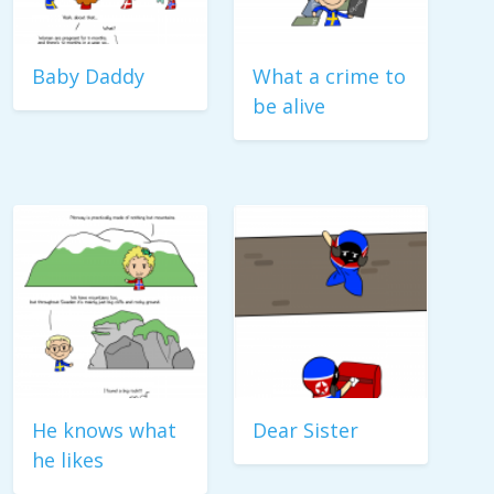
Baby Daddy
What a crime to
be alive
He knows what
Dear Sister
he likes