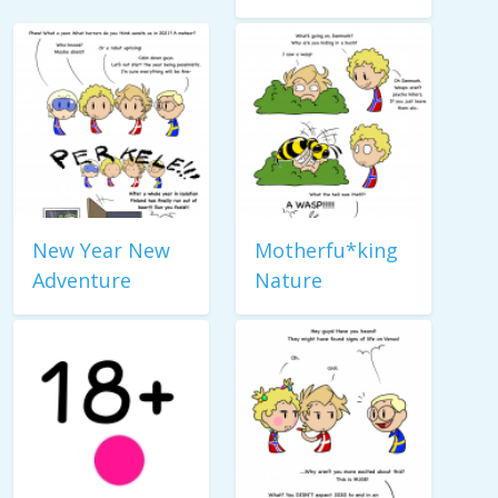
New Year New
Motherfu*king
Adventure
Nature