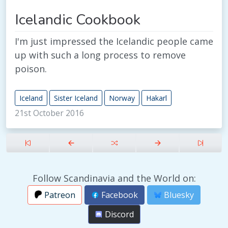
Icelandic Cookbook
I'm just impressed the Icelandic people came
up with such a long process to remove
poison.
Iceland
Sister Iceland
Norway
Hakarl
21st October 2016
Follow Scandinavia and the World on:
Patreon
Facebook
Bluesky
Discord