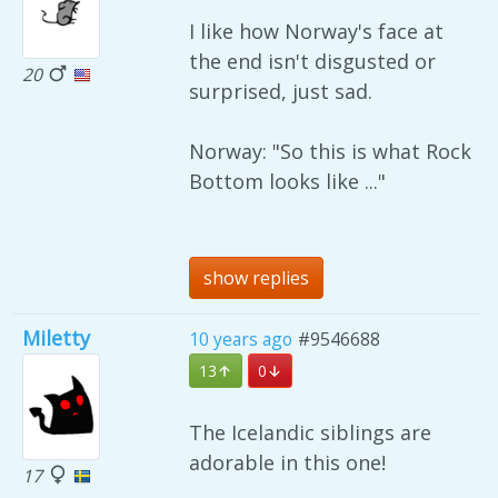
I like how Norway's face at
the end isn't disgusted or
20
surprised, just sad.
Norway: "So this is what Rock
Bottom looks like ..."
show replies
Miletty
10 years ago
#9546688
13
0
The Icelandic siblings are
adorable in this one!
17