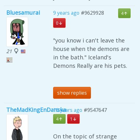
Bluesamurai
9 years ago
#9629928
4
0
"you know i can't leave the
house when the demons are
21
in the bath." Iceland's
Demons Really are his pets.
show replies
TheMadKingEnDanska
10 years ago
#9547647
4
1
On the topic of strange