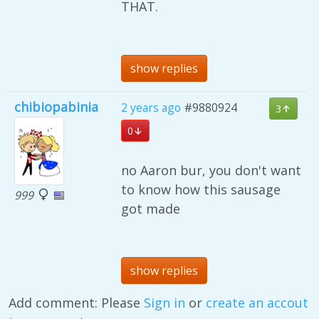
THAT.
show replies
chibiopabinia
2 years ago
#9880924
3
0
no Aaron bur, you don't want
to know how this sausage
999
got made
show replies
Add comment: Please
Sign in
or
create an accout