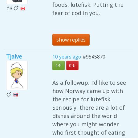
foods, lutefisk. Putting the
19
fear of cod in you.
show replies
Tjalve
10 years ago
#9545870
4
0
As a followup, I'd like to see
how Norway came up with
the recipe for lutefisk.
Seriously, there are a lot of
dishes around the world
where you might wonder
who first thought of eating