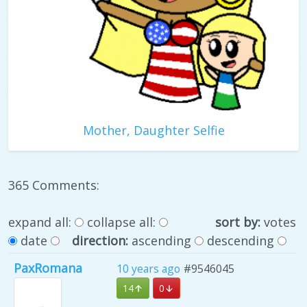
Mother, Daughter Selfie
365 Comments:
expand all:
collapse all:
sort by:
votes
date
direction:
ascending
descending
PaxRomana
10 years ago
#9546045
14
0