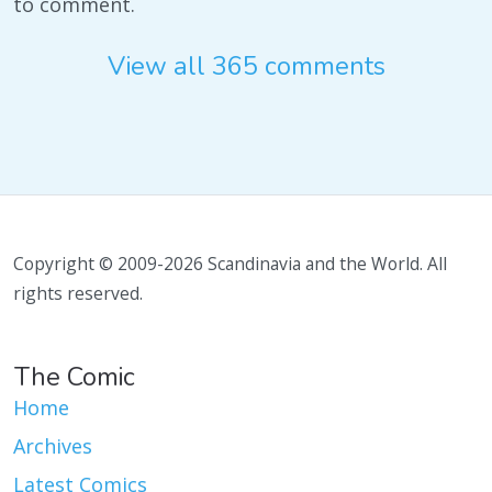
to comment.
View all 365 comments
Copyright © 2009-2026 Scandinavia and the World. All
rights reserved.
The Comic
Home
Archives
Latest Comics