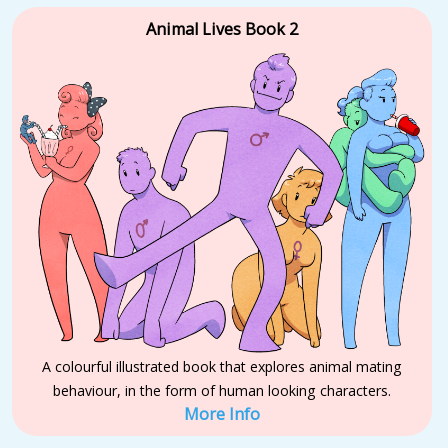
Animal Lives Book 2
A colourful illustrated book that explores animal mating
behaviour, in the form of human looking characters.
More Info