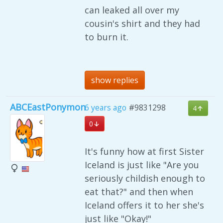
can leaked all over my
cousin's shirt and they had
to burn it.
show replies
ABCEastPonymon
6 years ago
#9831298
4
0
It's funny how at first Sister
Iceland is just like "Are you
seriously childish enough to
eat that?" and then when
Iceland offers it to her she's
just like "Okay!"