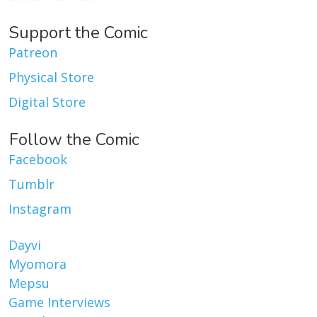
Support the Comic
Patreon
Physical Store
Digital Store
Follow the Comic
Facebook
Tumblr
Instagram
Dayvi
Myomora
Mepsu
Game Interviews