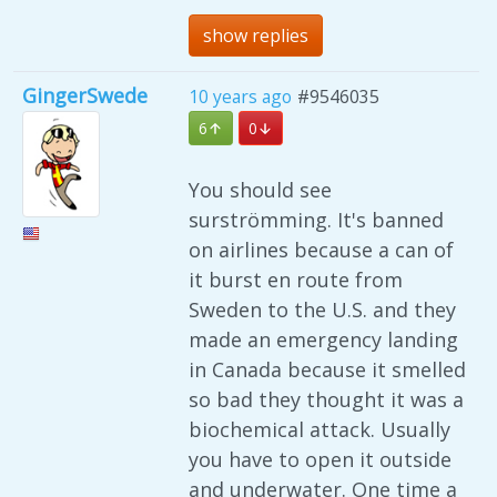
show replies
GingerSwede
10 years ago
#9546035
6
0
You should see
surströmming. It's banned
on airlines because a can of
it burst en route from
Sweden to the U.S. and they
made an emergency landing
in Canada because it smelled
so bad they thought it was a
biochemical attack. Usually
you have to open it outside
and underwater. One time a