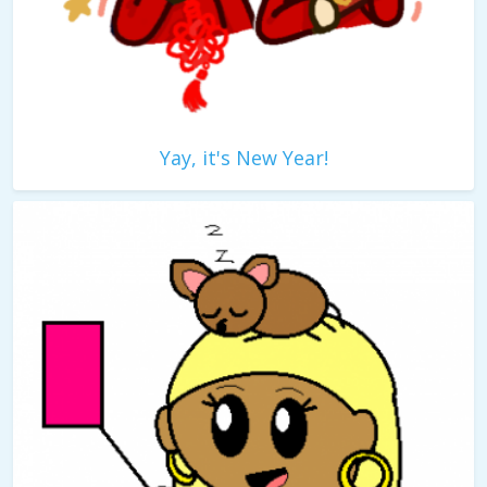
Yay, it's New Year!