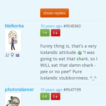
show replies
Melkorka
10 years ago
#9545963
7
0
Funny thing is, that's a very
Icelandic attitude.
"I was
32
going to eat that shark, so I
WILL eat that damn shark -
pee or no pee!" Pure
Icelandic stubbornness. ^_^
photondancer
10 years ago
#9547199
6
0