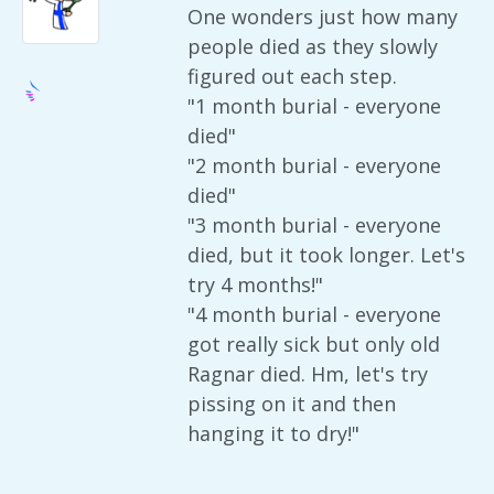
One wonders just how many
people died as they slowly
figured out each step.
"1 month burial - everyone
died"
"2 month burial - everyone
died"
"3 month burial - everyone
died, but it took longer. Let's
try 4 months!"
"4 month burial - everyone
got really sick but only old
Ragnar died. Hm, let's try
pissing on it and then
hanging it to dry!"