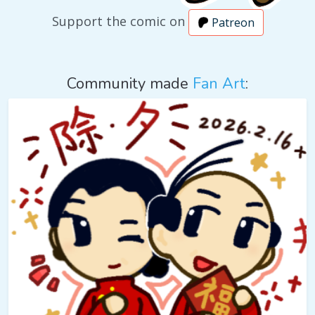
Support the comic on
Patreon
Community made
Fan Art
: