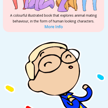
A colourful illustrated book that explores animal mating
behaviour, in the form of human looking characters.
More Info