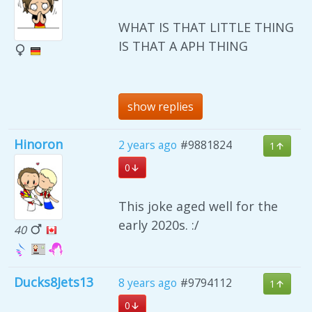
WHAT IS THAT LITTLE THING
IS THAT A APH THING
show replies
Hinoron
2 years ago
#9881824
1
0
This joke aged well for the
early 2020s. :/
40
Ducks8Jets13
8 years ago
#9794112
1
0