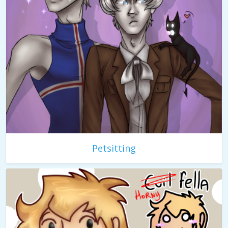
Petsitting