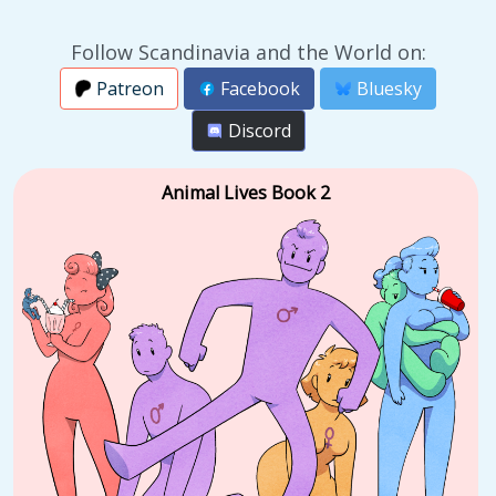
Follow Scandinavia and the World on:
Patreon
Facebook
Bluesky
Discord
Animal Lives Book 2