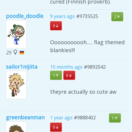
cured (Finnish proverb).
poodle_doodle
9 years ago
#9735525
2
0
Ooooooooooh..... flag themed
blankies!!!
25
sailor1nijiita
10 months ago
#9892042
1
0
theyre actually so cute aw
greenbeanman
1 year ago
#9888402
1
0