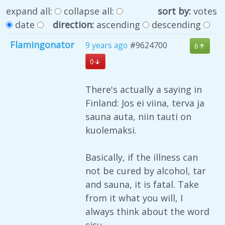
expand all:
collapse all:
sort by:
votes
date
direction:
ascending
descending
Flamingonator
9 years ago
#9624700
6
0
There's actually a saying in
Finland: Jos ei viina, terva ja
sauna auta, niin tauti on
kuolemaksi.
Basically, if the illness can
not be cured by alcohol, tar
and sauna, it is fatal. Take
from it what you will, I
always think about the word