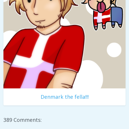
Denmark the fella!!!
389 Comments: