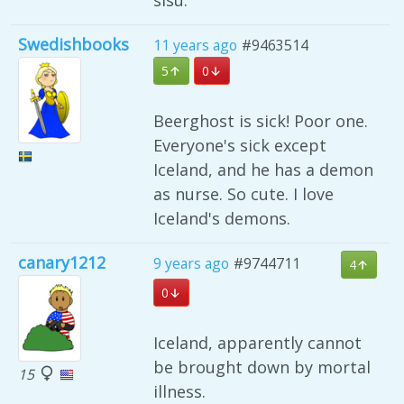
sisu.
Swedishbooks
11 years ago
#9463514
5
0
Beerghost is sick! Poor one.
Everyone's sick except
Iceland, and he has a demon
as nurse. So cute. I love
Iceland's demons.
canary1212
9 years ago
#9744711
4
0
Iceland, apparently cannot
be brought down by mortal
15
illness.