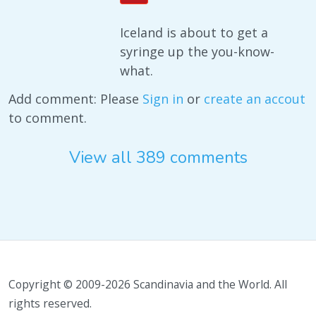
Iceland is about to get a
syringe up the you-know-
what.
Add comment: Please
Sign in
or
create an accout
to comment.
View all 389 comments
Copyright © 2009-2026 Scandinavia and the World. All
rights reserved.