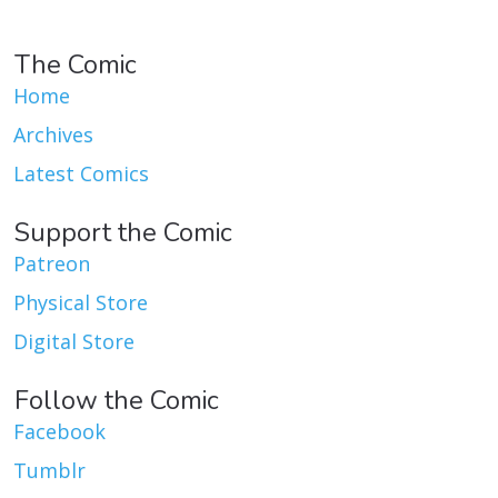
The Comic
Home
Archives
Latest Comics
Support the Comic
Patreon
Physical Store
Digital Store
Follow the Comic
Facebook
Tumblr