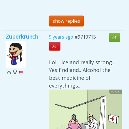
show replies
Zuperkrunch
9 years ago
#9710715
3
0
Lol... Iceland really strong..
Yes findland.. Alcohol the
35
best medicine of
everythings...