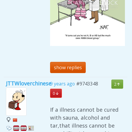
show replies
JTTWloverchinese
9 years ago
#9743348
2
0
If a illness cannot be cured
with sauna, alcohol and
tar,that illness cannot be