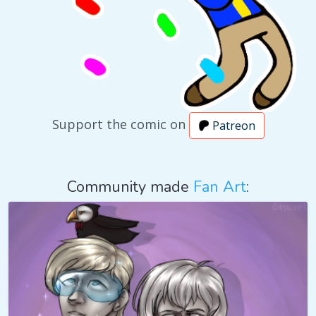
Support the comic on
Patreon
Community made
Fan Art
: