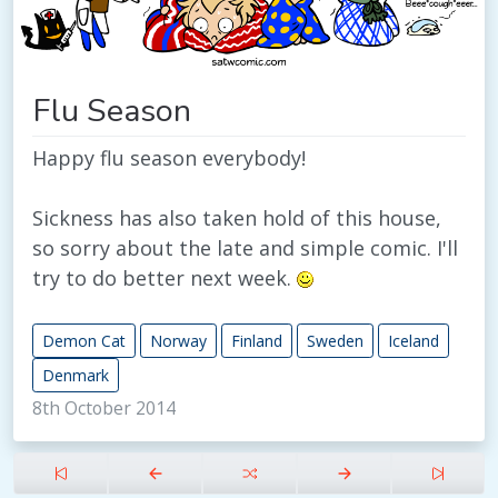
Flu Season
Happy flu season everybody!
Sickness has also taken hold of this house,
so sorry about the late and simple comic. I'll
try to do better next week.
Demon Cat
Norway
Finland
Sweden
Iceland
Denmark
8th October 2014