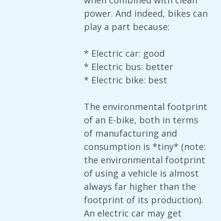
when combined with clean
power. And indeed, bikes can
play a part because:
* Electric car: good
* Electric bus: better
* Electric bike: best
The environmental footprint
of an E-bike, both in terms
of manufacturing and
consumption is *tiny* (note:
the environmental footprint
of using a vehicle is almost
always far higher than the
footprint of its production).
An electric car may get