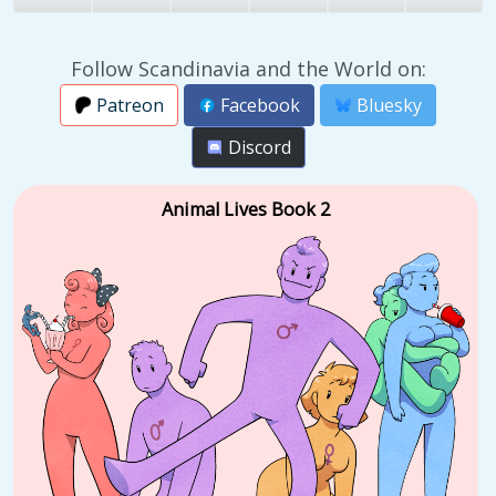
Follow Scandinavia and the World on:
Patreon
Facebook
Bluesky
Discord
Animal Lives Book 2