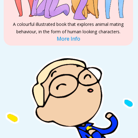
A colourful illustrated book that explores animal mating
behaviour, in the form of human looking characters.
More Info