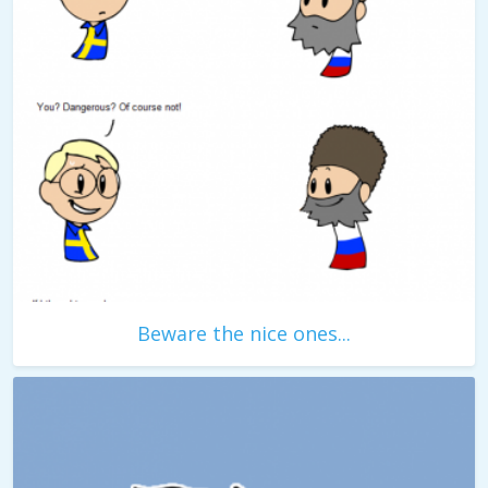
Beware the nice ones...