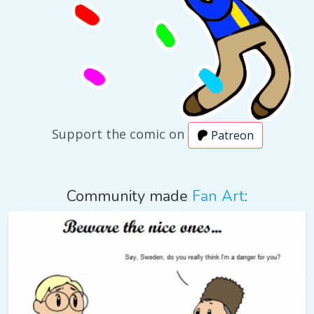
Support the comic on
Patreon
Community made
Fan Art
: