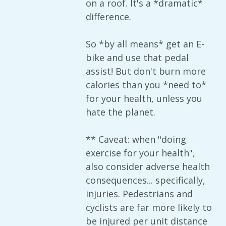
on a roof. It's a *dramatic*
difference.
So *by all means* get an E-
bike and use that pedal
assist! But don't burn more
calories than you *need to*
for your health, unless you
hate the planet.
** Caveat: when "doing
exercise for your health",
also consider adverse health
consequences... specifically,
injuries. Pedestrians and
cyclists are far more likely to
be injured per unit distance