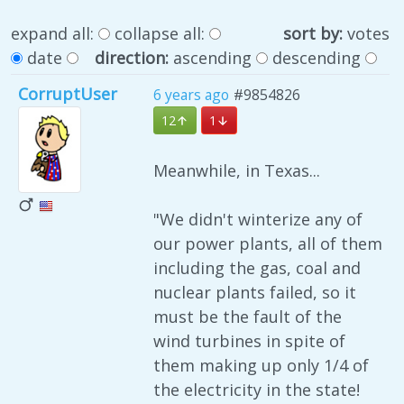
expand all:
collapse all:
sort by:
votes
date
direction:
ascending
descending
CorruptUser
6 years ago
#9854826
12
1
Meanwhile, in Texas...
"We didn't winterize any of
our power plants, all of them
including the gas, coal and
nuclear plants failed, so it
must be the fault of the
wind turbines in spite of
them making up only 1/4 of
the electricity in the state!