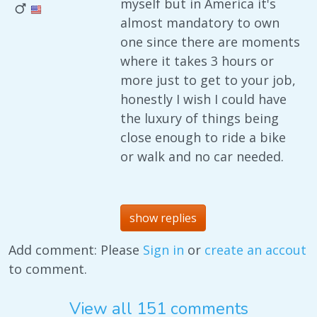
myself but in America it's
almost mandatory to own
one since there are moments
where it takes 3 hours or
more just to get to your job,
honestly I wish I could have
the luxury of things being
close enough to ride a bike
or walk and no car needed.
show replies
Add comment: Please
Sign in
or
create an accout
to comment.
View all 151 comments