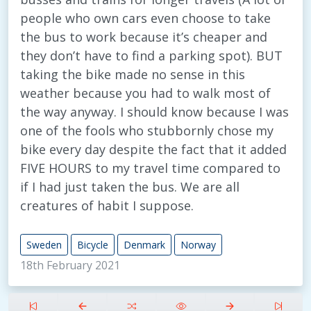
people who own cars even choose to take
the bus to work because it’s cheaper and
they don’t have to find a parking spot). BUT
taking the bike made no sense in this
weather because you had to walk most of
the way anyway. I should know because I was
one of the fools who stubbornly chose my
bike every day despite the fact that it added
FIVE HOURS to my travel time compared to
if I had just taken the bus. We are all
creatures of habit I suppose.
Sweden
Bicycle
Denmark
Norway
18th February 2021