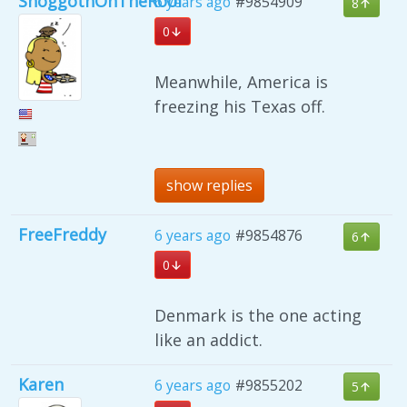
ShoggothOnTheRoof
6 years ago
#9854909
8
0
Meanwhile, America is
freezing his Texas off.
show replies
FreeFreddy
6 years ago
#9854876
6
0
Denmark is the one acting
like an addict.
Karen
6 years ago
#9855202
5