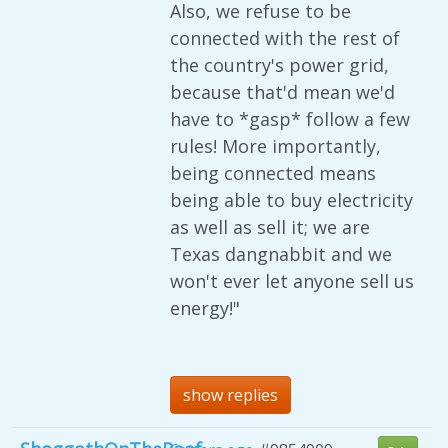
Also, we refuse to be
connected with the rest of
the country's power grid,
because that'd mean we'd
have to *gasp* follow a few
rules! More importantly,
being connected means
being able to buy electricity
as well as sell it; we are
Texas dangnabbit and we
won't ever let anyone sell us
energy!"
show replies