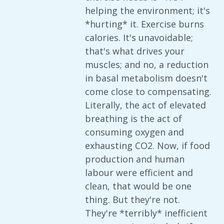
helping the environment; it's
*hurting* it. Exercise burns
calories. It's unavoidable;
that's what drives your
muscles; and no, a reduction
in basal metabolism doesn't
come close to compensating.
Literally, the act of elevated
breathing is the act of
consuming oxygen and
exhausting CO2. Now, if food
production and human
labour were efficient and
clean, that would be one
thing. But they're not.
They're *terribly* inefficient