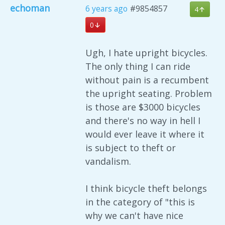
echoman
6 years ago
#9854857
4
0
Ugh, I hate upright bicycles.
The only thing I can ride
without pain is a recumbent
the upright seating. Problem
is those are $3000 bicycles
and there's no way in hell I
would ever leave it where it
is subject to theft or
vandalism.
I think bicycle theft belongs
in the category of "this is
why we can't have nice