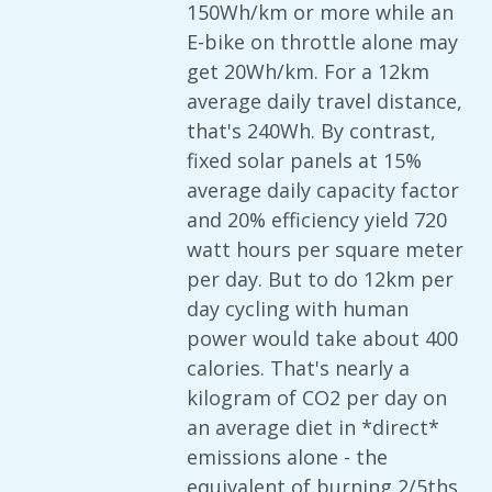
150Wh/km or more while an
E-bike on throttle alone may
get 20Wh/km. For a 12km
average daily travel distance,
that's 240Wh. By contrast,
fixed solar panels at 15%
average daily capacity factor
and 20% efficiency yield 720
watt hours per square meter
per day. But to do 12km per
day cycling with human
power would take about 400
calories. That's nearly a
kilogram of CO2 per day on
an average diet in *direct*
emissions alone - the
equivalent of burning 2/5ths