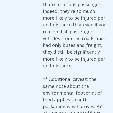
than car or bus passengers.
Indeed, they're so much
more likely to be injured per
unit distance that even if you
removed all passenger
vehicles from the roads and
had only buses and freight,
they'd still be significantly
more likely to be injured per
unit distance.
** Additional caveat: the
same note about the
environmental footprint of
food applies to anti-
packaging-waste drives. BY