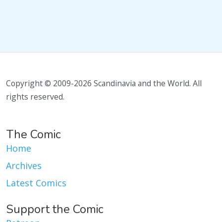
Copyright © 2009-2026 Scandinavia and the World. All
rights reserved.
The Comic
Home
Archives
Latest Comics
Support the Comic