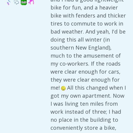
bike for fun, and a heavier
bike with fenders and thicker
tires to commute to work in
bad weather. And yeah, I'd be
doing this all winter (in
southern New England),
much to the amusement of
my co-workers. If the roads
were clear enough for cars,
they were clear enough for
me!
All this changed when I
got my own apartment. Now
I was living ten miles from
work instead of three; I had
no place in the building to
conveniently store a bike,