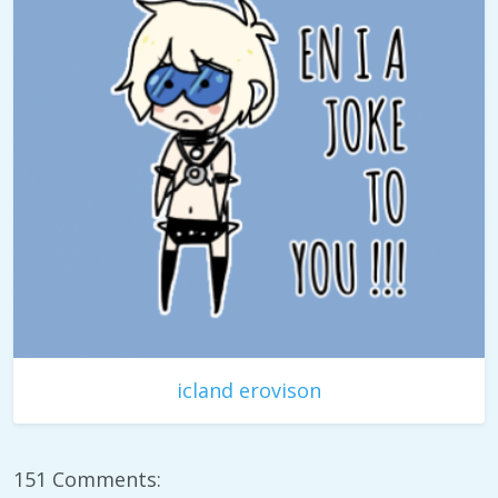
icland erovison
151 Comments: