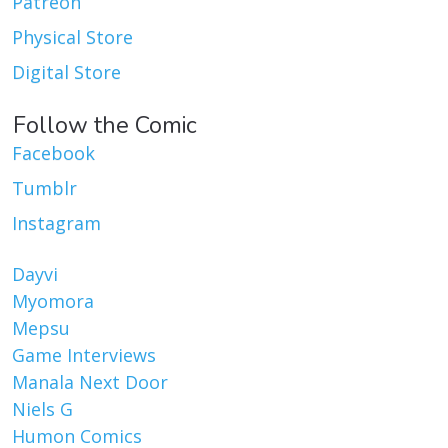
Patreon
Physical Store
Digital Store
Follow the Comic
Facebook
Tumblr
Instagram
Dayvi
Myomora
Mepsu
Game Interviews
Manala Next Door
Niels G
Humon Comics