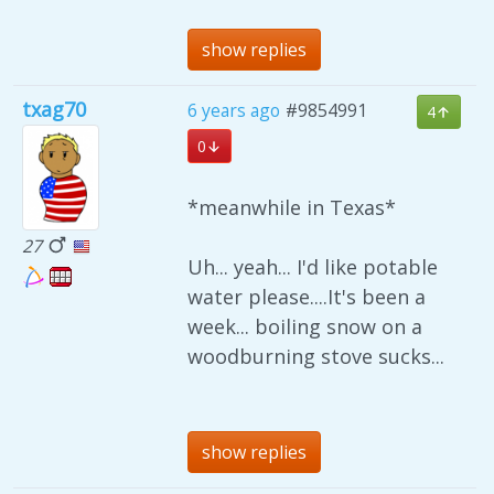
show replies
txag70
6 years ago
#9854991
4
0
*meanwhile in Texas*
27
Uh... yeah... I'd like potable
water please....It's been a
week... boiling snow on a
woodburning stove sucks...
show replies