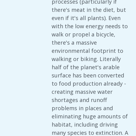
processes (particularly if
there's meat in the diet, but
even if it's all plants). Even
with the low energy needs to
walk or propel a bicycle,
there's a massive
environmental footprint to
walking or biking. Literally
half of the planet's arable
surface has been converted
to food production already -
creating massive water
shortages and runoff
problems in places and
eliminating huge amounts of
habitat, including driving
many species to extinction. A