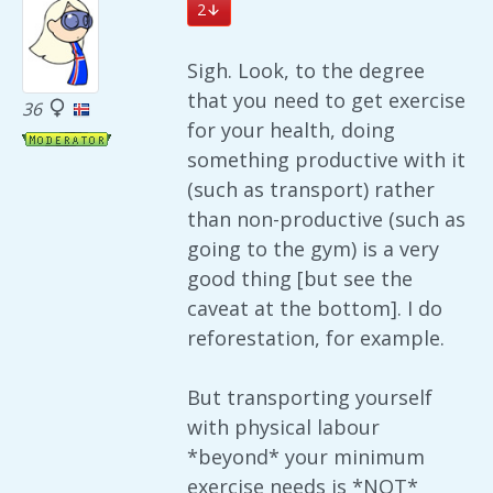
2
Sigh. Look, to the degree
that you need to get exercise
36
for your health, doing
something productive with it
(such as transport) rather
than non-productive (such as
going to the gym) is a very
good thing [but see the
caveat at the bottom]. I do
reforestation, for example.
But transporting yourself
with physical labour
*beyond* your minimum
exercise needs is *NOT*