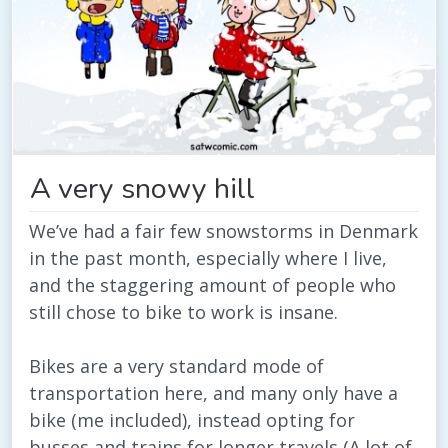
A very snowy hill
We’ve had a fair few snowstorms in Denmark
in the past month, especially where I live,
and the staggering amount of people who
still chose to bike to work is insane.
Bikes are a very standard mode of
transportation here, and many only have a
bike (me included), instead opting for
busses and trains for longer travels (A lot of