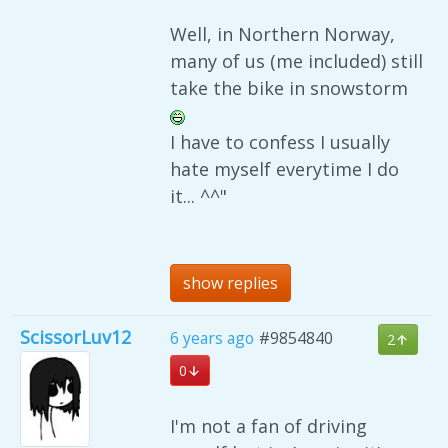
Well, in Northern Norway,
many of us (me included) still
take the bike in snowstorm
I have to confess I usually
hate myself everytime I do
it... ^^"
show replies
ScissorLuv12
6 years ago
#9854840
2
0
I'm not a fan of driving