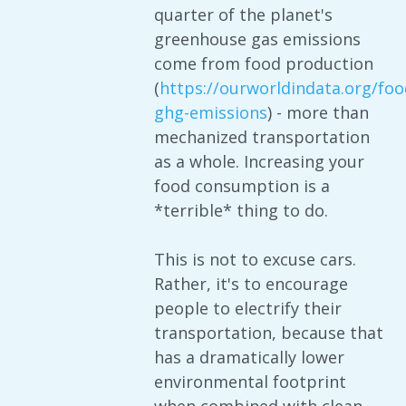
quarter of the planet's
greenhouse gas emissions
come from food production
(
https://ourworldindata.org/foo
ghg-emissions
) - more than
mechanized transportation
as a whole. Increasing your
food consumption is a
*terrible* thing to do.
This is not to excuse cars.
Rather, it's to encourage
people to electrify their
transportation, because that
has a dramatically lower
environmental footprint