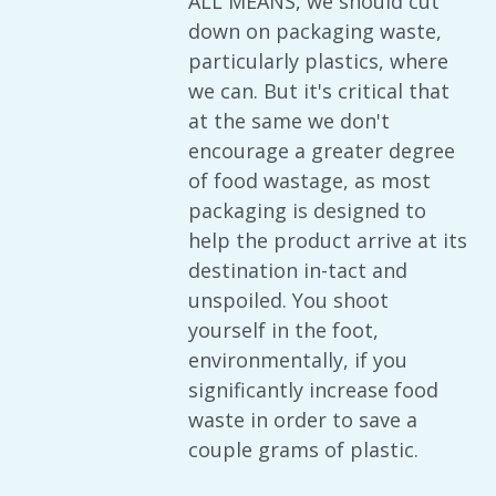
ALL MEANS, we should cut
down on packaging waste,
particularly plastics, where
we can. But it's critical that
at the same we don't
encourage a greater degree
of food wastage, as most
packaging is designed to
help the product arrive at its
destination in-tact and
unspoiled. You shoot
yourself in the foot,
environmentally, if you
significantly increase food
waste in order to save a
couple grams of plastic.