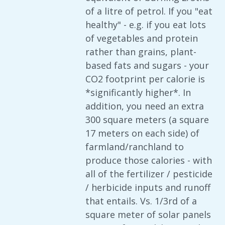
of a litre of petrol. If you "eat
healthy" - e.g. if you eat lots
of vegetables and protein
rather than grains, plant-
based fats and sugars - your
CO2 footprint per calorie is
*significantly higher*. In
addition, you need an extra
300 square meters (a square
17 meters on each side) of
farmland/ranchland to
produce those calories - with
all of the fertilizer / pesticide
/ herbicide inputs and runoff
that entails. Vs. 1/3rd of a
square meter of solar panels