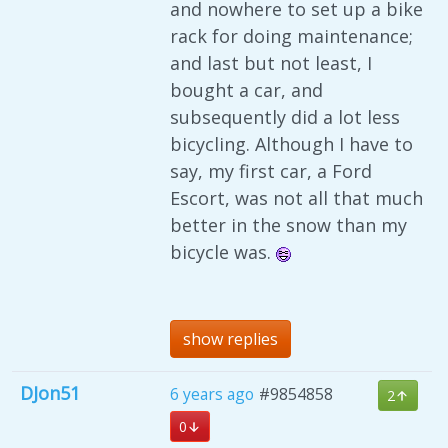
and nowhere to set up a bike
rack for doing maintenance;
and last but not least, I
bought a car, and
subsequently did a lot less
bicycling. Although I have to
say, my first car, a Ford
Escort, was not all that much
better in the snow than my
bicycle was.
show replies
DJon51
6 years ago
#9854858
2
0