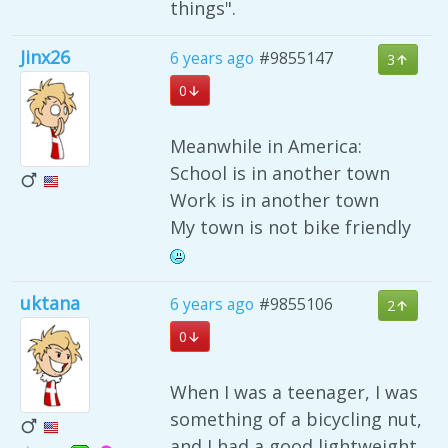
things".
Jinx26
6 years ago
#9855147
3
0
Meanwhile in America:
School is in another town
Work is in another town
My town is not bike friendly
uktana
6 years ago
#9855106
2
0
When I was a teenager, I was
something of a bicycling nut,
and I had a good lightweight